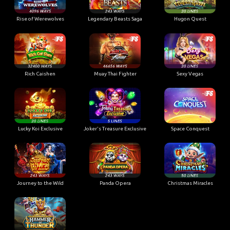
Rise of Werewolves
Legendary Beasts Saga
Hugon Quest
Rich Caishen
Muay Thai Fighter
Sexy Vegas
Lucky Koi Exclusive
Joker's Treasure Exclusive
Space Conquest
Journey to the Wild
Panda Opera
Christmas Miracles