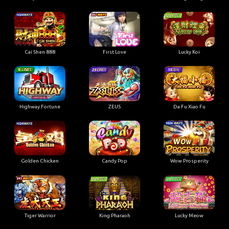
First Love
Cai Shen 888
Lucky Koi
Highway Fortune
ZEUS
Da Fu Xiao Fu
Golden Chicken
Candy Pop
Wow Prosperity
Tiger Warrior
King Pharaoh
Lucky Meow