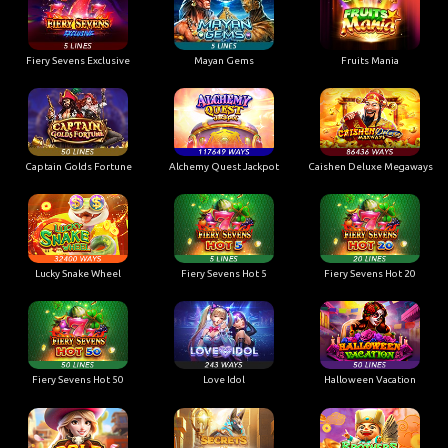
Fiery Sevens Exclusive
Mayan Gems
Fruits Mania
Captain Golds Fortune
Alchemy Quest Jackpot
Caishen Deluxe Megaways
Lucky Snake Wheel
Fiery Sevens Hot 5
Fiery Sevens Hot 20
Fiery Sevens Hot 50
Love Idol
Halloween Vacation