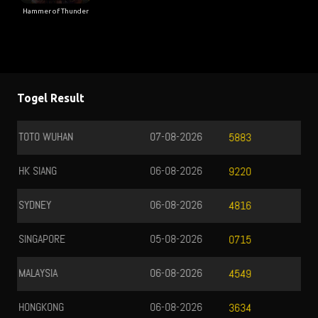
Hammer of Thunder
Togel Result
OREGON3
06-08-2026
7388
OREGON4
06-08-2026
1593
PCSO
06-08-2026
3704
KENTUCKY 1
07-08-2026
5989
KENTUCKY 2
06-08-2026
7029
FLORIDA 1
07-08-2026
2994