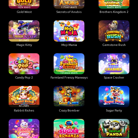
Gold West
Secrets of Anubis
Brothers Kingdom 2
Magic Kitty
Moji Mania
Gemstone Rush
Candy Pop 2
Farmland Frenzy Maxways
Space Crasher
Rabbit Riches
Crazy Bomber
Sugar Party