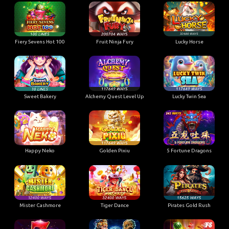
Fiery Sevens Hot 100
Fruit Ninja Fury
Lucky Horse
Sweet Bakery
Alchemy Quest Level Up
Lucky Twin Sea
Happy Neko
Golden Pixiu
5 Fortune Dragons
Mister Cashmore
Tiger Dance
Pirates Gold Rush