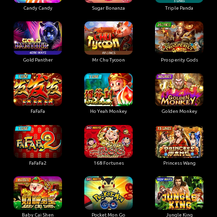
Candy Candy
Sugar Bonanza
Triple Panda
Gold Panther
Mr Chu Tycoon
Prosperity Gods
Golden Monkey
FaFaFa
Ho Yeah Monkey
FaFaFa2
168 Fortunes
Princess Wang
Baby Cai Shen
Pocket Mon Go
Jungle King