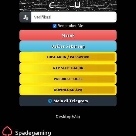
Remember Me
Masuk
Daftar Sekarang
LUPA AKUN / PASSWORD
RTP SLOT GACOR
PREDIKSI TOGEL
DOWNLOAD APK
Main di Telegram
Desktop
Wap
Spadegaming