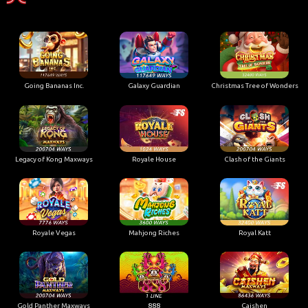
Going Bananas Inc.
Galaxy Guardian
Christmas Tree of Wonders
Legacy of Kong Maxways
Royale House
Clash of the Giants
Royale Vegas
Mahjong Riches
Royal Katt
Gold Panther Maxways
888
Caishen