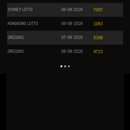
FLORIDA 2
06-08-2026
0941
NEWYORK 1
07-08-2026
8391
NEWYORK 2
06-08-2026
8549
CAROLINA 1
07-08-2026
1200