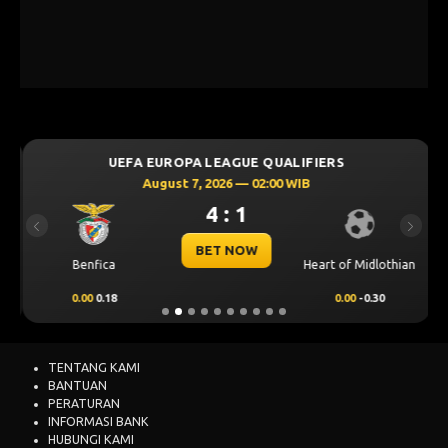
UEFA EUROPA LEAGUE QUALIFIERS
August 7, 2026 — 02:00 WIB
4 : 1
Previous
Next
BET NOW
Benfica
Heart of Midlothian
0.00
0.18
0.00
-0.30
TENTANG KAMI
BANTUAN
PERATURAN
INFORMASI BANK
HUBUNGI KAMI