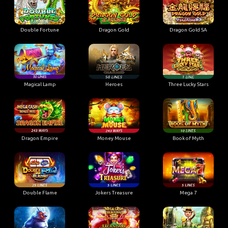
Double Fortune
Dragon Gold
Dragon Gold SA
Magical Lamp
Heroes
Three Lucky Stars
Dragon Empire
Money Mouse
Book of Myth
Double Flame
Jokers Treasure
Mega 7