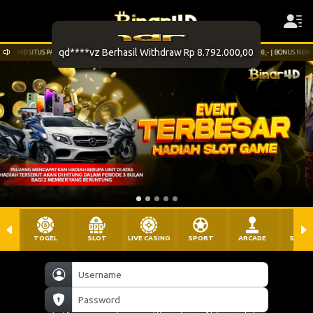
qd****vz Berhasil Withdraw Rp 8.792.000,00
 PALING UPDATE DAN GACOR NOMOR 1 | MINIMAL DEPOSIT HANYA Rp 5.000,- | BONUS NEW MEMBER DAN 
TOGEL
SLOT
LIVE CASINO
SPORT
ARCADE
SABU