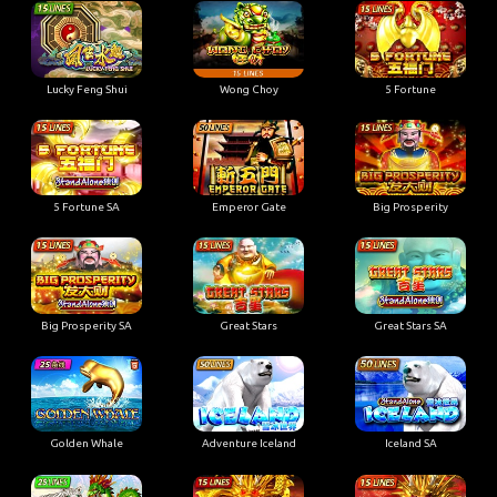
Lucky Feng Shui
Wong Choy
5 Fortune
5 Fortune SA
Emperor Gate
Big Prosperity
Big Prosperity SA
Great Stars
Great Stars SA
Golden Whale
Adventure Iceland
Iceland SA