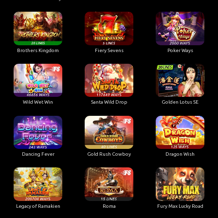
Brothers Kingdom
Fiery Sevens
Poker Ways
Wild Wet Win
Santa Wild Drop
Golden Lotus SE
Dancing Fever
Gold Rush Cowboy
Dragon Wish
Legacy of Ramakien
Roma
Fury Max Lucky Road