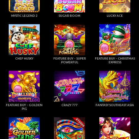
MYSTIC LEGEND 2
SUGAR BOOM
LUCKY ACE
CHEF HUSKY
FEATURE BUY・SUPER
FEATURE BUY・CHRISTMAS
POWERFUL
EXPRESS
FEATURE BUY・GOLDEN
CRAZY 777
FANTASY SOUTHEAST ASIA
PIG