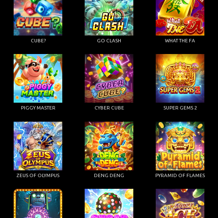
CUBE?
GO CLASH
WHAT THE FA
PIGGY MASTER
CYBER CUBE
SUPER GEMS 2
ZEUS OF OLYMPUS
DENG DENG
PYRAMID OF FLAMES