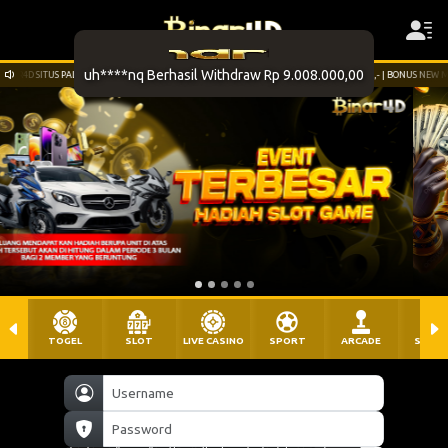
uh****nq Berhasil Withdraw Rp 9.008.000,00
PALING UPDATE DAN GACOR NOMOR 1 | MINIMAL DEPOSIT HANYA Rp 5.000,- | BONUS NEW MEMBER DAN H
TOGEL
SLOT
LIVE CASINO
SPORT
ARCADE
SABU