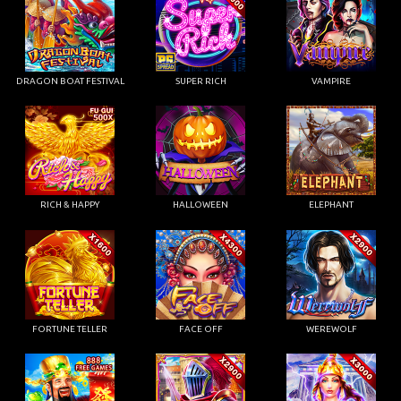
DRAGON BOAT FESTIVAL
SUPER RICH
VAMPIRE
RICH & HAPPY
HALLOWEEN
ELEPHANT
FORTUNE TELLER
FACE OFF
WEREWOLF