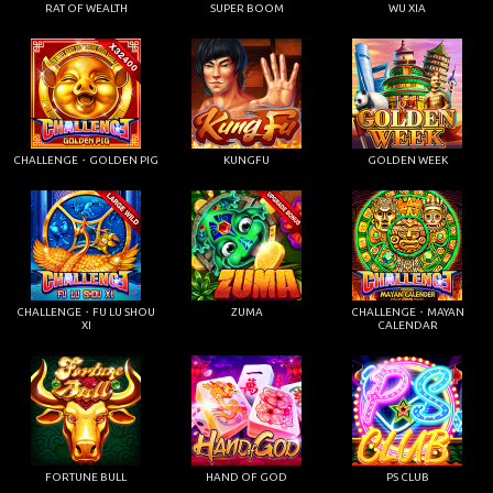
RAT OF WEALTH
SUPER BOOM
WU XIA
CHALLENGE・GOLDEN PIG
KUNGFU
GOLDEN WEEK
CHALLENGE・FU LU SHOU
ZUMA
CHALLENGE・MAYAN
XI
CALENDAR
FORTUNE BULL
HAND OF GOD
PS CLUB