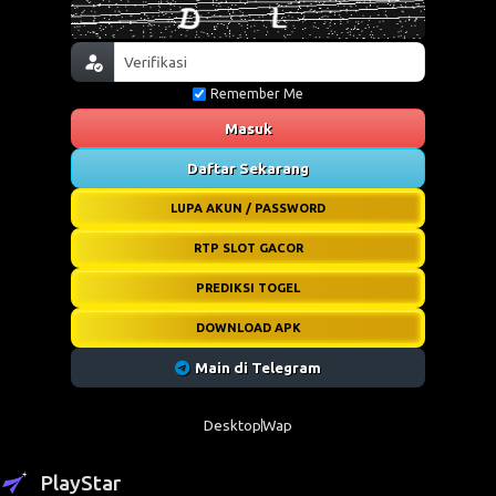
Remember Me
Masuk
Daftar Sekarang
LUPA AKUN / PASSWORD
RTP SLOT GACOR
PREDIKSI TOGEL
DOWNLOAD APK
Main di Telegram
Desktop
Wap
PlayStar