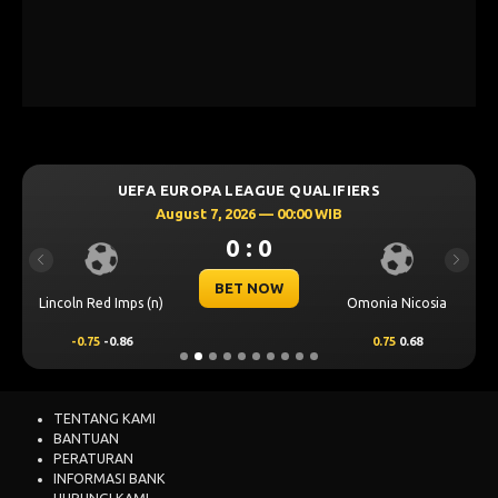
UEFA EUROPA LEAGUE QUALIFIERS
August 7, 2026 — 00:00 WIB
0 : 0
Previous
Next
BET NOW
Lincoln Red Imps (n)
Omonia Nicosia
-0.75
-0.86
0.75
0.68
TENTANG KAMI
BANTUAN
PERATURAN
INFORMASI BANK