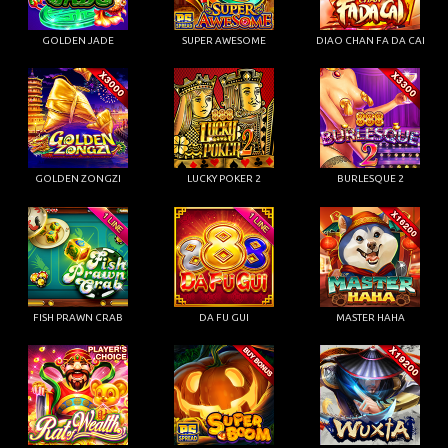
GOLDEN JADE
SUPER AWESOME
DIAO CHAN FA DA CAI
GOLDEN ZONGZI
LUCKY POKER 2
BURLESQUE 2
FISH PRAWN CRAB
DA FU GUI
MASTER HAHA