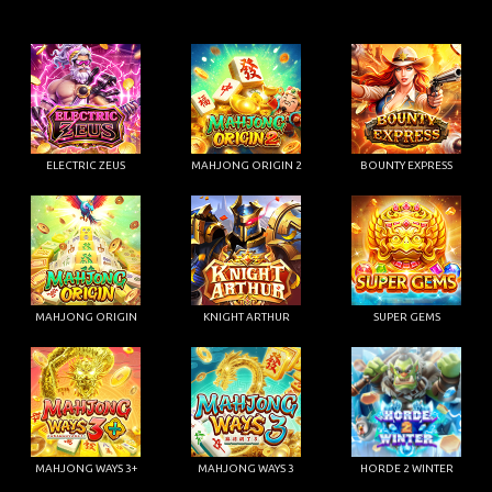
ELECTRIC ZEUS
MAHJONG ORIGIN 2
BOUNTY EXPRESS
MAHJONG ORIGIN
KNIGHT ARTHUR
SUPER GEMS
MAHJONG WAYS 3+
MAHJONG WAYS 3
HORDE 2 WINTER