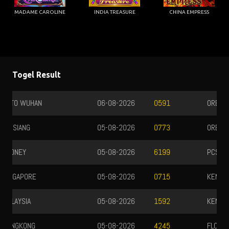
MADAME CAROLINE
INDIA TREASURE
CHINA EMPRESS
Togel Result
OREGON3
05-08-2026
3294
OREGON4
05-08-2026
8891
PCSO
05-08-2026
2884
KENTUCKY 1
06-08-2026
4157
KENTUCKY 2
05-08-2026
8131
FLORIDA 1
06-08-2026
3907