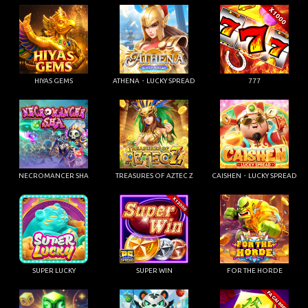
HIYAS GEMS
ATHENA・LUCKY SPREAD
777
NECROMANCER SHA
TREASURES OF AZTEC Z
CAISHEN・LUCKY SPREAD
SUPER LUCKY
SUPER WIN
FOR THE HORDE