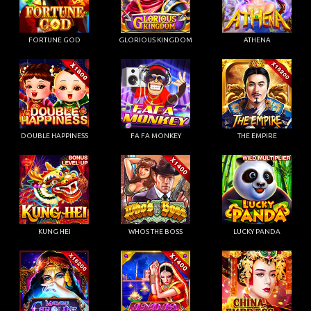
FORTUNE GOD
GLORIOUS KINGDOM
ATHENA
DOUBLE HAPPINESS
FA FA MONKEY
THE EMPIRE
KUNG HEI
WHOS THE BOSS
LUCKY PANDA