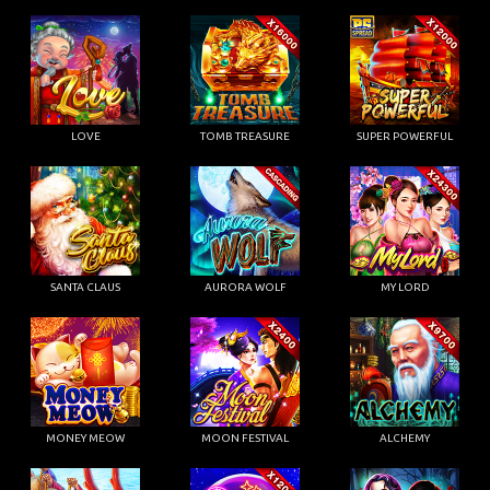
LOVE
TOMB TREASURE
SUPER POWERFUL
SANTA CLAUS
AURORA WOLF
MY LORD
MONEY MEOW
MOON FESTIVAL
ALCHEMY