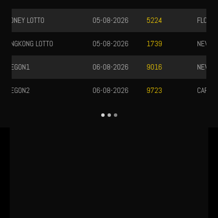
FLORIDA 2
05-08-2026
6228
NEWYORK 1
06-08-2026
7082
NEWYORK 2
05-08-2026
9226
CAROLINA 1
06-08-2026
9860