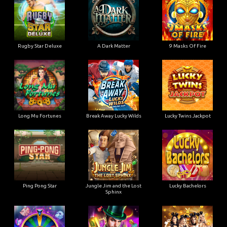
Rugby Star Deluxe
A Dark Matter
9 Masks Of Fire
Long Mu Fortunes
Break Away Lucky Wilds
Lucky Twins Jackpot
Ping Pong Star
Jungle Jim and the Lost
Lucky Bachelors
Sphinx