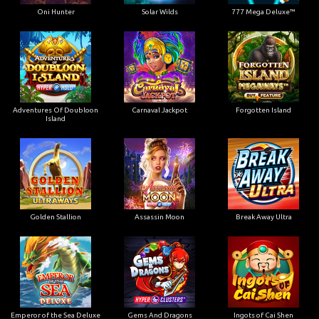
Oni Hunter
Solar Wilds
777 Mega Deluxe™
Adventures Of Doubloon
Carnaval Jackpot
Forgotten Island
Island
Golden Stallion
Assassin Moon
Break Away Ultra
Emperor of the Sea Deluxe
Gems And Dragons
Ingots of Cai Shen