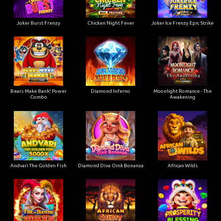
Joker Burst Frenzy
Chicken Night Fever
Joker Ice Frenzy Epic Strike
Bears Make Bank! Power
Diamond Inferno
Moonlight Romance - The
Combo
Awakening
Andvari The Golden Fish
Diamond Diva Oink Bonanza
African Wilds