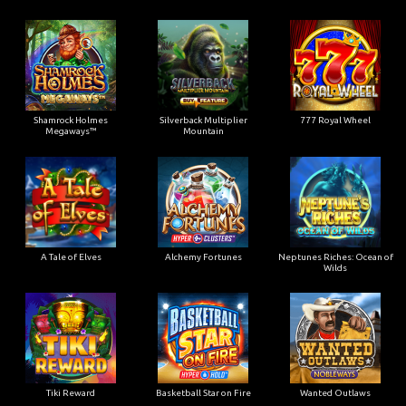
Shamrock Holmes
Silverback Multiplier
777 Royal Wheel
Megaways™
Mountain
A Tale of Elves
Alchemy Fortunes
Neptunes Riches: Ocean of
Wilds
Tiki Reward
Basketball Star on Fire
Wanted Outlaws