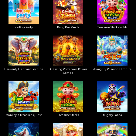
Ice Pop Party
Kung Pao Panda
Treasure Stacks Wilds
Heavenly Elephant Fortune
3 Blazing Volcanoes Power
Almighty Poseidon Empire
Combo
Monkey's Treasure Quest
Treasure Stacks
Mighty Panda