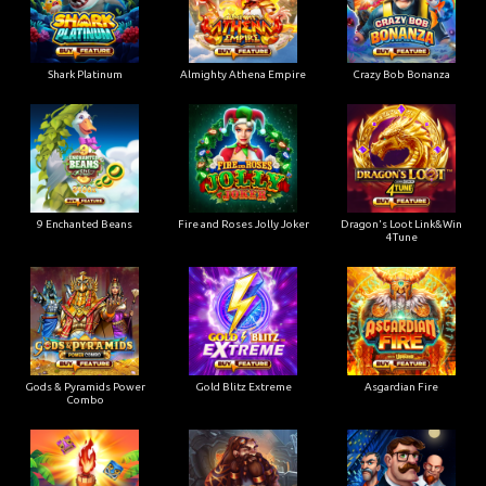
Shark Platinum
Almighty Athena Empire
Crazy Bob Bonanza
9 Enchanted Beans
Fire and Roses Jolly Joker
Dragon's Loot Link&Win
4Tune
Gods & Pyramids Power
Gold Blitz Extreme
Asgardian Fire
Combo