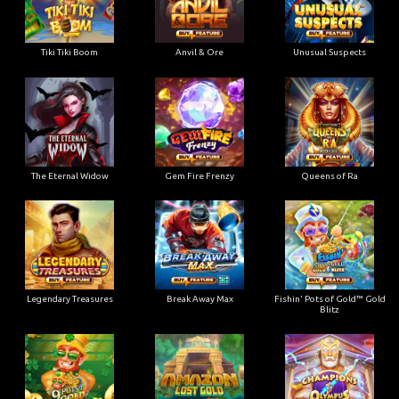
Tiki Tiki Boom
Anvil & Ore
Unusual Suspects
The Eternal Widow
Gem Fire Frenzy
Queens of Ra
Legendary Treasures
Break Away Max
Fishin' Pots of Gold™ Gold
Blitz