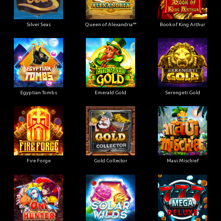
Silver Seas
Queen of Alexandria™
Book of King Arthur
Egyptian Tombs
Emerald Gold
Serengeti Gold
Fire Forge
Gold Collector
Maui Mischief