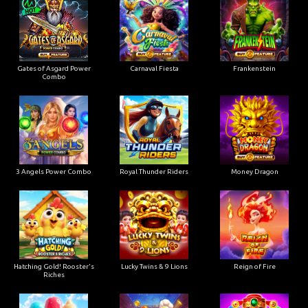
Gates of Asgard Power
Carnaval Fiesta
Frankenstein
Combo
3 Angels Power Combo
Royal Thunder Riders
Money Dragon
Hatching Gold! Rooster's
Lucky Twins & 9 Lions
Reign of Fire
Riches