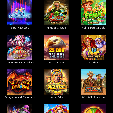
5 Star Knockout
Kings of Crystals
Fishin' Pots Of Gold
Oni Hunter Night Sakura
25000 Talons
15 Tridents
Dungeons and Diamonds
Aztec Falls
Wild Wild Romance