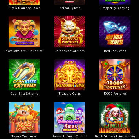
Fire & Diamond Joker
African Quest
Prosperity Blessing
Joker Loko's Multiplier Trail
Golden Cat Fortunes
Red Hot Riches
Cash Blitz Extreme
Treasure Gems
10000 Fortunes
Tiger's Treasures
Sweet Jar Xmas Combo
Fire & Diamond Jingle Joker