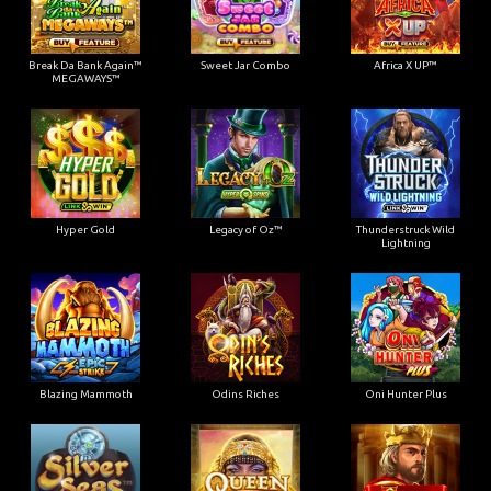
Break Da Bank Again™
Sweet Jar Combo
Africa X UP™
MEGAWAYS™
Hyper Gold
Legacy of Oz™
Thunderstruck Wild
Lightning
Blazing Mammoth
Odins Riches
Oni Hunter Plus