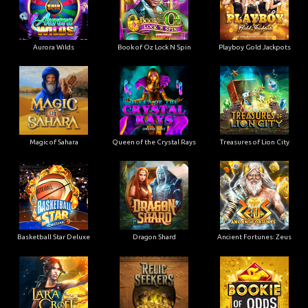
Aurora Wilds
Book of Oz Lock N Spin
Playboy Gold Jackpots
Magic of Sahara
Queen of the Crystal Rays
Treasures of Lion City
Basketball Star Deluxe
Dragon Shard
Ancient Fortunes: Zeus