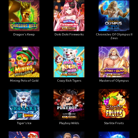
Dragon's Keep
Doki Doki Fireworks
Chronicles Of Olympus II
Zeus
Mining Pots of Gold
Crazy Rich Tigers
Masters of Olympus
Tiger's Ice
Playboy Wilds
Starlite Fruits