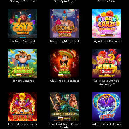
Granny vs Zombies
Spin Spin Sugar
Bubble Beez
Fortune Pike Gold
Rome : Fight for Gold
Sugar Craze Bonanza
Monkey Bonanza
Chilli Pepe Hot Stacks
Gallo Gold Bruno's
Megaways™
Fire and Roses : Joker
Chests of Gold : Power
Wildfire Wins Extreme
Combo