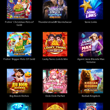
Fishin' Christmas Pots of
Thunderstruck® Stormchaser
Sonic Links
Gold
Fishin' Bigger Pots Of Gold
Lucky Twins Link & Win
Agent Jane Blonde Max
Volume
Big Boom Riches
Doki Doki Parfait
Kodiak Kingdom