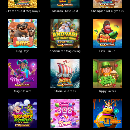
9 Pots of Gold Megaways
Amazon - Lost Gold
Champions of Olympus
Dog Days
Andvari the Magic Ring
Fish 'Em Up
Magic Jokers
Storm To Riches
Tippy Tavern