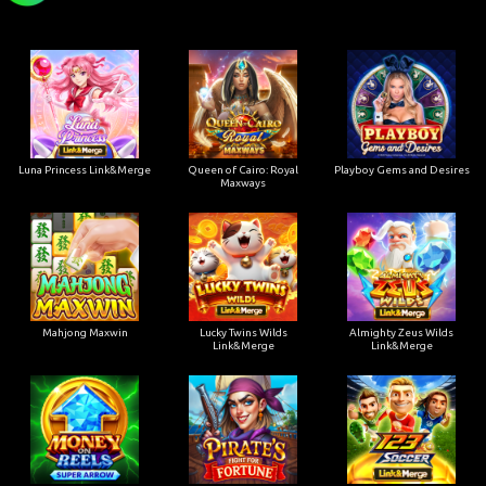
Luna Princess Link&Merge
Queen of Cairo: Royal
Playboy Gems and Desires
Maxways
Mahjong Maxwin
Lucky Twins Wilds
Almighty Zeus Wilds
Link&Merge
Link&Merge