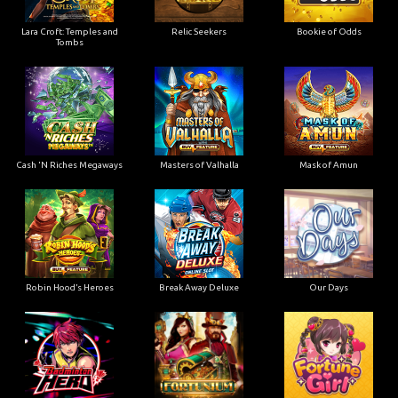
Lara Croft: Temples and
Relic Seekers
Bookie of Odds
Tombs
Cash 'N Riches Megaways
Masters of Valhalla
Mask of Amun
Robin Hood’s Heroes
Break Away Deluxe
Our Days