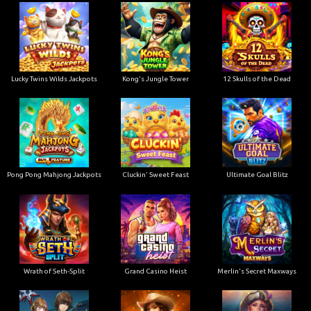
Lucky Twins Wilds Jackpots
Kong's Jungle Tower
12 Skulls of the Dead
Pong Pong Mahjong Jackpots
Cluckin' Sweet Feast
Ultimate Goal Blitz
Wrath of Seth-Split
Grand Casino Heist
Merlin's Secret Maxways