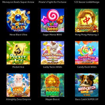
Money on Reels Super Arrow
Pirate’s Fight for Fortune
123 Soccer Link&Merge
Nova Blast Ultra
Sugar Mania 8000
Pong Pong Mahjong 2
Pocket Ace
Lucky Twins Wilds
Candy Rush Wilds
Almighty Zeus Empire
Mayan Boost
Bass Catch SUPER UP