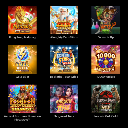
Pong Pong Mahjong
Almighty Zeus Wilds
Dr Watts Up
Gold Blitz
Basketball Star Wilds
10000 Wishes
Ancient Fortunes: Poseidon
Shogun of Time
Jurassic Park Gold
Megaways™