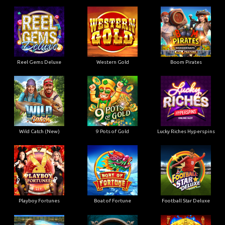
Reel Gems Deluxe
Western Gold
Boom Pirates
Wild Catch (New)
9 Pots of Gold
Lucky Riches Hyperspins
Playboy Fortunes
Boat of Fortune
Football Star Deluxe