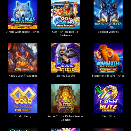
Arctic Wolf Triple Riches
Go! Fishing: Reelin'
Book of Wolves
Fortunes
Hades Lost Treasures
Sienna Steele
Mammoth Triple Riches
Gold Infinity
Aztec Triple Riches Power
Cash Blitz
Combo