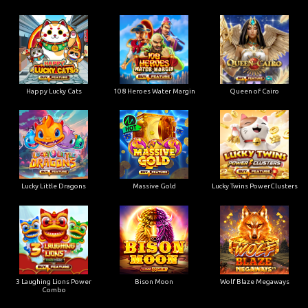
Happy Lucky Cats
108 Heroes Water Margin
Queen of Cairo
Lucky Little Dragons
Massive Gold
Lucky Twins PowerClusters
3 Laughing Lions Power
Bison Moon
Wolf Blaze Megaways
Combo