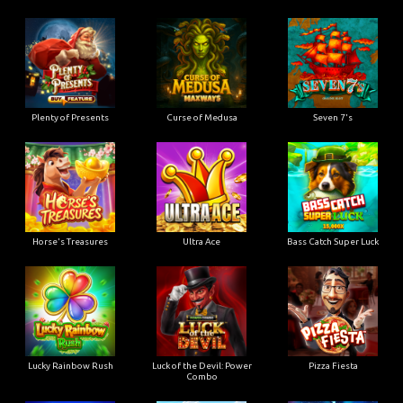
Plenty of Presents
Curse of Medusa
Seven 7's
Horse's Treasures
Ultra Ace
Bass Catch Super Luck
Lucky Rainbow Rush
Luck of the Devil: Power
Pizza Fiesta
Combo