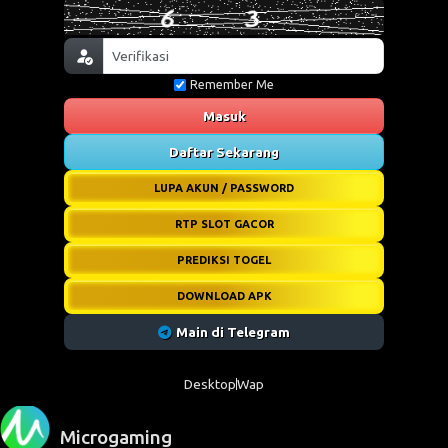
Remember Me
Masuk
Daftar Sekarang
LUPA AKUN / PASSWORD
RTP SLOT GACOR
PREDIKSI TOGEL
DOWNLOAD APK
Main di Telegram
Desktop
Wap
Microgaming