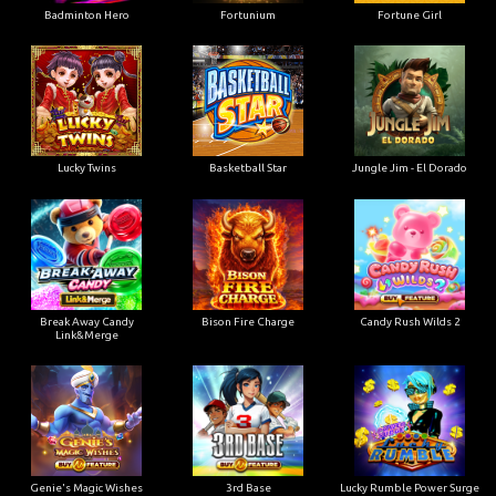
Badminton Hero
Fortunium
Fortune Girl
Lucky Twins
Basketball Star
Jungle Jim - El Dorado
Break Away Candy
Bison Fire Charge
Candy Rush Wilds 2
Link&Merge
Genie's Magic Wishes
3rd Base
Lucky Rumble Power Surge