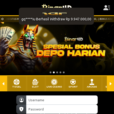
 NOMOR 1 | MINIMAL DEPOSIT HANYA Rp 5.000,- | BONUS NEW MEMBER DAN HARIAN SLOT HANYA DI BIN
TOGEL
SLOT
LIVE CASINO
SPORT
ARCADE
SABU