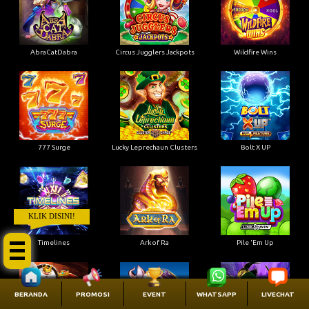
AbraCatDabra
Circus Jugglers Jackpots
Wildfire Wins
777 Surge
Lucky Leprechaun Clusters
Bolt X UP
KLIK DISINI!
Timelines
Ark of Ra
Pile 'Em Up
BERANDA
PROMOSI
EVENT
WHATSAPP
LIVECHAT