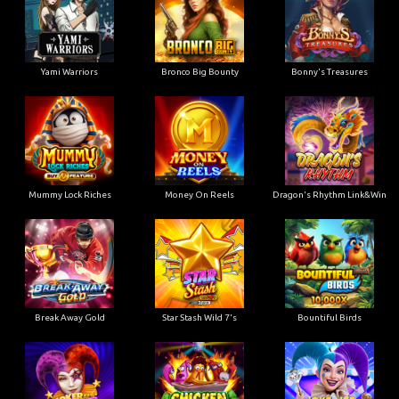
Yami Warriors
Bronco Big Bounty
Bonny's Treasures
Mummy Lock Riches
Money On Reels
Dragon's Rhythm Link&Win
Break Away Gold
Star Stash Wild 7's
Bountiful Birds