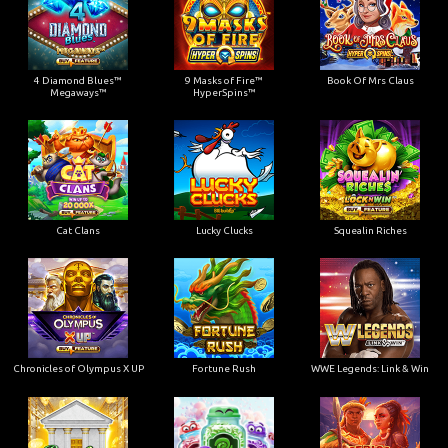
4 Diamond Blues™
9 Masks of Fire™
Book Of Mrs Claus
Megaways™
HyperSpins™
Cat Clans
Lucky Clucks
Squealin Riches
Chronicles of Olympus X UP
Fortune Rush
WWE Legends: Link & Win