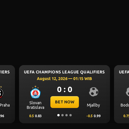
26
7/8/2026
6/8/2026
7/8/2026
7/8/2026
7
CAU2
TOTO MACAU3
TOTO MACAU4
TOTO MACAU5
TOTO MACAU6
V
94
0597
5843
3064
1391
6
26
6/8/2026
6/8/2026
6/8/2026
6/8/2026
6
Top Ace 2
Top Ace
Crazy Craz
ENDLY
E-FOOTBALL F24 INTERNATIONAL
E-FO
FRIENDLY
August 7, 2026 — 09:00 WIB
0 : 0
noord
e-S
BET NOW
ah Master 2
Mahjong Wilds
Disco Pig
e-Finland
e-Germany
.77
-0.
-0.75
-0.81
0.75
0.57