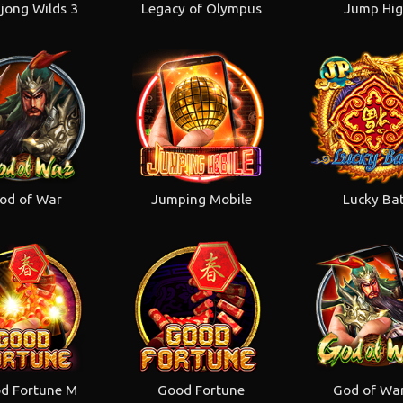
jong Wilds 3
Legacy of Olympus
Jump Hi
od of War
Jumping Mobile
Lucky Ba
d Fortune M
Good Fortune
God of Wa