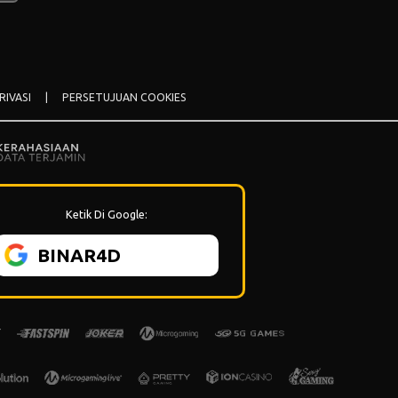
RIVASI
|
PERSETUJUAN COOKIES
rings
Royal Fruit
2
Ketik Di Google:
BINAR4D
uit
Songkran