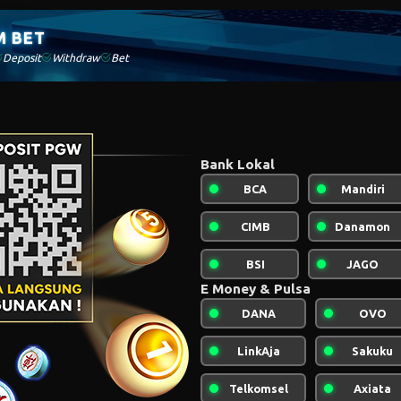
M BET
Deposit
Withdraw
Bet
ong Rich Ways
Sung Wukong
Wild Disco N
Bank Lokal
BCA
Mandiri
CIMB
Danamon
BSI
JAGO
E Money & Pulsa
Mafia
Hero of the 3
The Chicken 
DANA
OVO
Kingdoms - Cao Cao
LinkAja
Sakuku