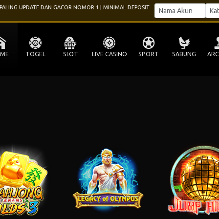
 UPDATE DAN GACOR NOMOR 1 | MINIMAL DEPOSIT HANYA Rp 5.000,- | BONUS NEW 
oc****we Berhasil Withdraw Rp 6.454.000,00
ME
TOGEL
SLOT
LIVE CASINO
SPORT
SABUNG
ARC