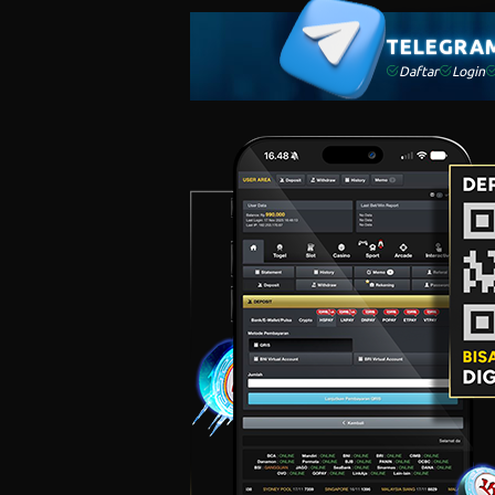
TELEGRA
Daftar
Login
Watah Master
Mahj
Go Fishing