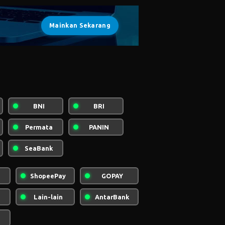
Mainkan Sekarang
ight
Black Wukong
BNI
BRI
Permata
PANIN
SeaBank
House
Myeong Ryang
ShopeePay
GOPAY
Lain-lain
AntarBank