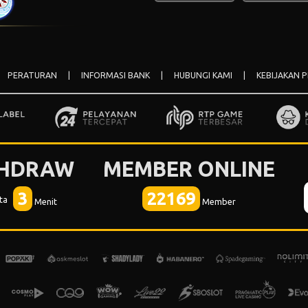
Telkomsel
Axiata
PERATURAN
|
INFORMASI BANK
|
HUBUNGI KAMI
|
KEBIJAKAN P
rror Mirror
Treasure Koi
The Dragon B
Wealth 
THDRAW
MEMBER ONLINE
3
22169
ta
Menit
Member
t 666 Deluxe
Hong Kong Flavor
Diamond Fr