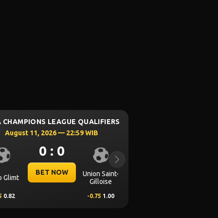
/8/2026
6/8/2026
7/8/2026
IETNAM
KOREA POOLS
NUSANTARA
003
4455
5370
/8/2026
6/8/2026
6/8/2026
y 2
Super Power Bank
OTBALL F24 ELITE CLUB FRIENDLY
August 7, 2026 — 09:00 WIB
0 : 2
Next
BET NOW
e-Borussia
evilla
Dortmund
gy
Mahjong Wilds 2
5
-0.81
0.5
0.57