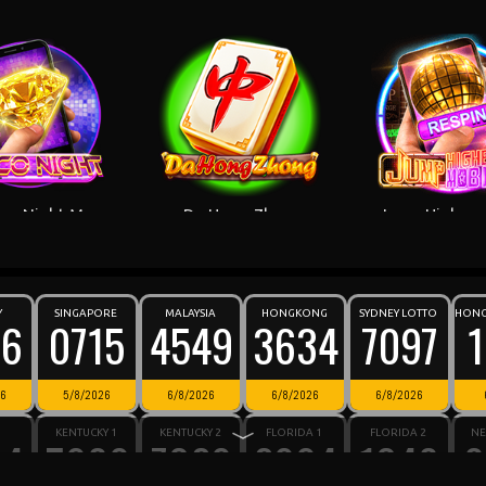
sco Night M
Da Hong Zhong
Jump Higher 
Y
SINGAPORE
MALAYSIA
HONGKONG
SYDNEY LOTTO
HONG
16
0715
4549
3634
7097
26
5/8/2026
6/8/2026
6/8/2026
6/8/2026
KENTUCKY 1
KENTUCKY 2
FLORIDA 1
FLORIDA 2
NE
04
5989
7029
2994
1048
8
ve n Jump
Lucky Bats M
168 Lucky 