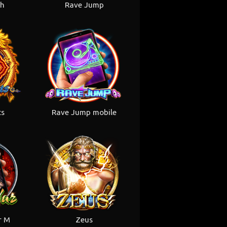
gh
Rave Jump
ts
Rave Jump mobile
r M
Zeus