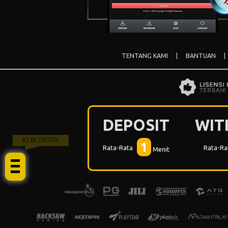
TENTANG KAMI
|
BANTUAN
|
Night City
Mi
DEPOSIT
WI
KLIK DISINI!
1
Rata-Rata
Rata-Ra
Menit
Double Happiness
Swee