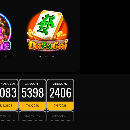
mobile
Da Fa Cai
KONG LOTTO
OREGON1
OREGON2
1083
5398
2406
6/8/2026
7/8/2026
7/8/2026
WYORK 1
NEWYORK 2
CAROLINA 1
391
8549
1200
Bag
Crazy Crazy