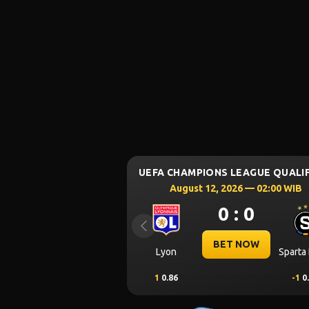
7/8/2026
6/8/2026
6/8/20
NORTH CAROLINA
TOTO MACAU1
TOTO MA
2247
6529
98
6/8/2026
7/8/2026
6/8/20
Watah Master Turbo
E-FOOTBALL F24 ELITE CLUB FRI
August 7, 2026 — 09:00 WIB
0 : 0
Previous
BET NOW
e-RB Leipzig
e-Feye
Crazy Crazy 3
Wat
1
0.53
-1
-0