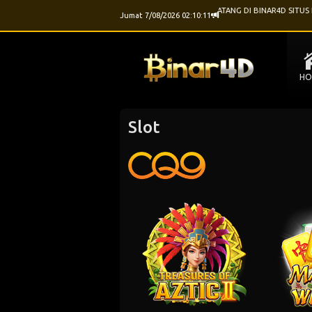
SELAMAT DATANG DI BINAR4D SITUS PALING
Jumat 7/08/2026 02:10:12
HO
Slot