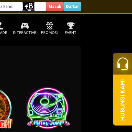
MEMBER DAN HARIAN SLOT HANYA DI BINAR4D
SELAMAT DATANG DI BIN
Masuk
Daftar
ADE
INTERACTIVE
PROMOSI
EVENT