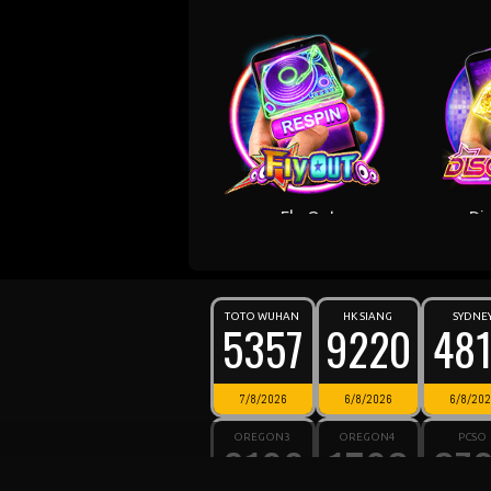
Fly Out
Di
TOTO WUHAN
HK SIANG
SYDNE
5357
9220
48
7/8/2026
6/8/2026
6/8/20
OREGON3
OREGON4
PCSO
0198
1593
37
Fa Cai Shen 2
Mo