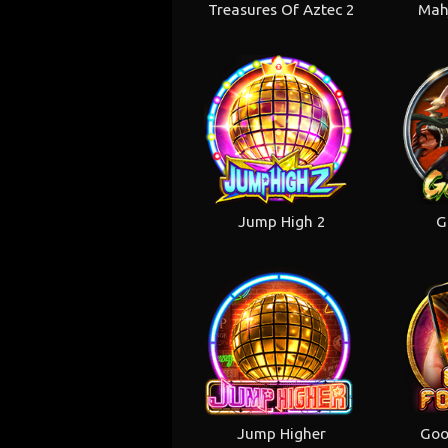
Treasures Of Aztec 2
Mah
Jump High 2
G
Jump Higher
Goo