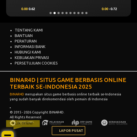
0.00
0.62
0.00
-0.72
TENTANG KAMI
BANTUAN
PERATURAN
INFORMASI BANK
HUBUNGI KAMI
KEBIJAKAN PRIVASI
PERSETUJUAN COOKIES
BINAR4D
| SITUS GAME BERBASIS ONLINE
TERBAIK SE-INDONESIA 2025
BINAR4D
merupakan situs game berbasis online terbaik se-Indonesia
yang sudah banyak direkomendasi oleh pemain di Indonesia
© 2015 - 2026 Copyright BINAR4D.
All Rights Reserved.
KLIK DISINI!
LAPOR PUSAT