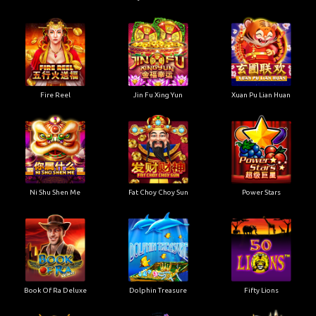
Fire Reel
Jin Fu Xing Yun
Xuan Pu Lian Huan
Ni Shu Shen Me
Fat Choy Choy Sun
Power Stars
Book Of Ra Deluxe
Dolphin Treasure
Fifty Lions