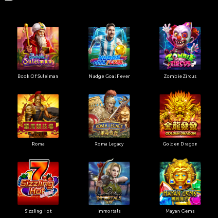
Book Of Suleiman
Nudge Goal Fever
Zombie Zircus
Roma
Roma Legacy
Golden Dragon
Sizzling Hot
Immortals
Mayan Gems