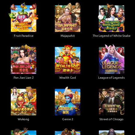
Fruit Paradise
Majapahit
The Legend of White Snake
Pan Jian Lian 2
Wealth God
League of Legends
Wukong
Genie 2
Street of Chicago