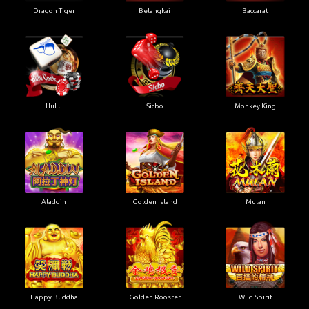
Dragon Tiger
Belangkai
Baccarat
HuLu
Sicbo
Monkey King
Aladdin
Golden Island
Mulan
Happy Buddha
Golden Rooster
Wild Spirit