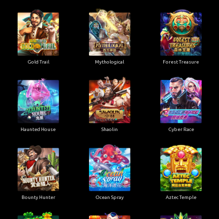
Gold Trail
Mythological
Forest Treasure
Haunted House
Shaolin
Cyber Race
Bounty Hunter
Ocean Spray
Aztec Temple