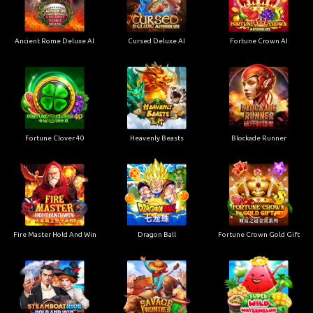
Ancient Rome Deluxe AI
Cursed Deluxe AI
Fortune Crown AI
Fortune Clover 40
Heavenly Beasts
Blockade Runner
Fire Master Hold And Win
Dragon Ball
Fortune Crown Gold Gift