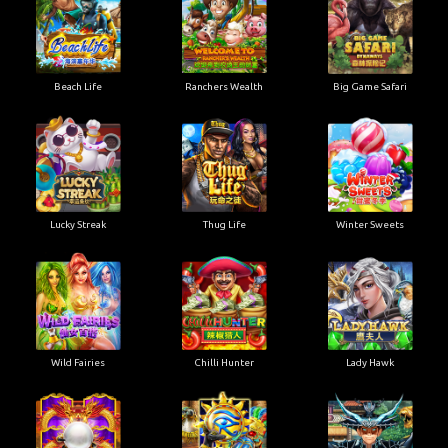
Beach Life
Ranchers Wealth
Big Game Safari
Lucky Streak
Thug Life
Winter Sweets
Wild Fairies
Chilli Hunter
Lady Hawk