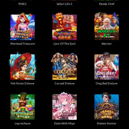
PUBG
Safari Life 2
Panda Chef
Mermaid Treasure
Lion Of The East
Warrior
Yeh Hsien Deluxe
Cursed Deluxe
Ong Bak Deluxe
Leprechaun
Date With Miyo
Kraken Hunter