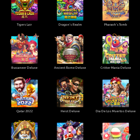
Tigers Lair
Dragon's Realm
Pharaoh's Tomb
Buccaneer Deluxe
Ancient Rome Deluxe
Critter Mania Deluxe
Qatar 2022
Heist Deluxe
Dia De Los Muertos Deluxe