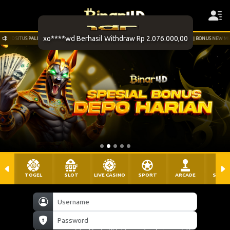
COR NOMOR 1 | MINIMAL DEPOSIT HANYA Rp 5.000,- | BONUS NEW MEMBER DAN HARIAN SLOT HANYA DI 
TOGEL
SLOT
LIVE CASINO
SPORT
ARCADE
SABU