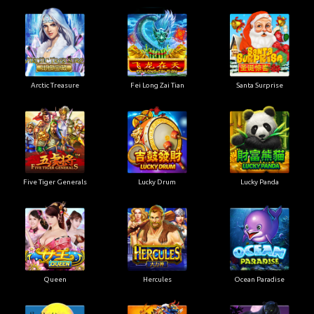
Arctic Treasure
Fei Long Zai Tian
Santa Surprise
Five Tiger Generals
Lucky Drum
Lucky Panda
Queen
Hercules
Ocean Paradise