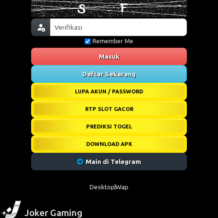
Remember Me
Masuk
Daftar Sekarang
LUPA AKUN / PASSWORD
RTP SLOT GACOR
PREDIKSI TOGEL
DOWNLOAD APK
Main di Telegram
Desktop
Wap
Joker Gaming