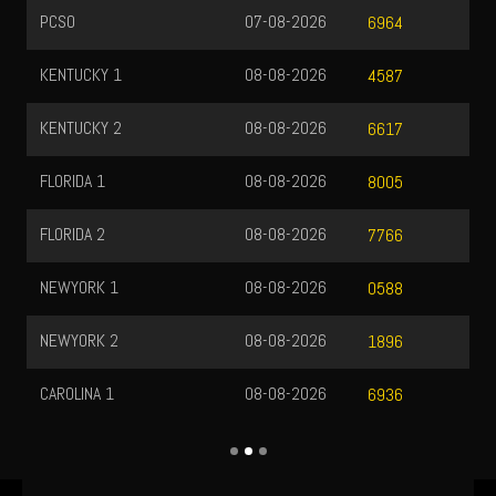
PCSO
07-08-2026
6964
KENTUCKY 1
08-08-2026
4587
KENTUCKY 2
08-08-2026
6617
FLORIDA 1
08-08-2026
8005
FLORIDA 2
08-08-2026
7766
NEWYORK 1
08-08-2026
0588
NEWYORK 2
08-08-2026
1896
CAROLINA 1
08-08-2026
6936