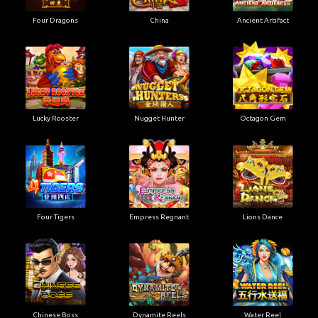
Four Dragons
China
Ancient Artifact
Lucky Rooster
Nugget Hunter
Octagon Gem
Four Tigers
Empress Regnant
Lions Dance
Chinese Boss
Dynamite Reels
Water Reel