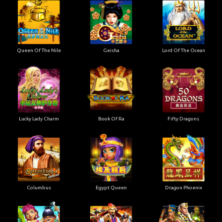
Queen Of The Nile
Geisha
Lord Of The Ocean
Lucky Lady Charm
Book Of Ra
Fifty Dragons
Columbus
Egypt Queen
Dragon Phoenix