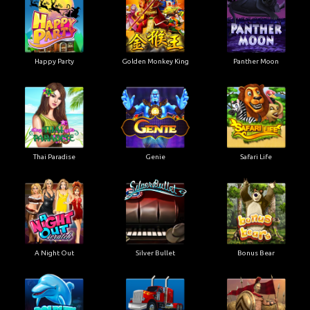
Happy Party
Golden Monkey King
Panther Moon
Thai Paradise
Genie
Safari Life
A Night Out
Silver Bullet
Bonus Bear