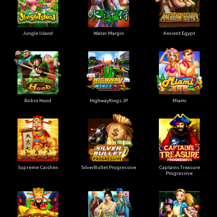
Jungle Island
Water Margin
Ancient Egypt
Robin Hood
HighwayKings JP
Miami
Supreme Caishen
SilverBullet Progressive
Captains Treasure
Progressive