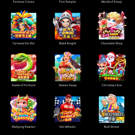
Fortune Crown
Fire Temple
World of Emoji
Carnaval Do Rio
Black Knight
Chocolate Shop
Snake of Fortune
Hawaii Vacay
Christmas Eve
Mahjong Reactor
Hot Wheels
Bull Street