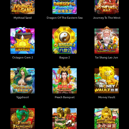
Mythical Sand
Dragon Of The Eastern Sea
Journey To The West
Octagon Gem 2
Bagua 2
Tai Shang Lao Jun
Yggdrasil
Peach Banquet
Money Vault