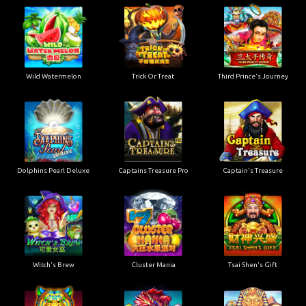
Wild Watermelon
Trick Or Treat
Third Prince's Journey
Dolphins Pearl Deluxe
Captains Treasure Pro
Captain's Treasure
Witch's Brew
Cluster Mania
Tsai Shen's Gift