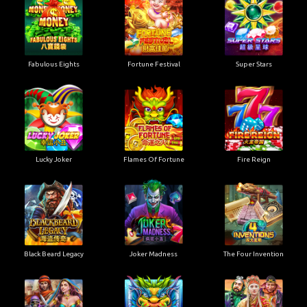
Fabulous Eights
Fortune Festival
Super Stars
Lucky Joker
Flames Of Fortune
Fire Reign
Black Beard Legacy
Joker Madness
The Four Invention