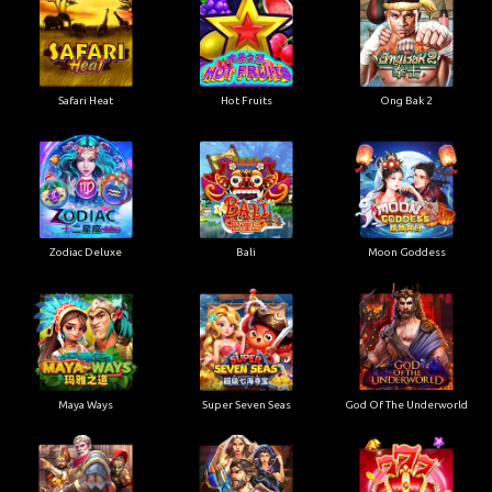
Safari Heat
Hot Fruits
Ong Bak 2
Zodiac Deluxe
Bali
Moon Goddess
Maya Ways
Super Seven Seas
God Of The Underworld