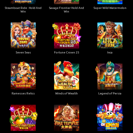
Steamboat Ride : Hold And
Savage Frontier Hold And
Super Wild Watermelon
Win
Win
Seven Seas
Fortune Crown 25
Inca
Ramesses Relics
Winds of Wealth
Legend of Persia