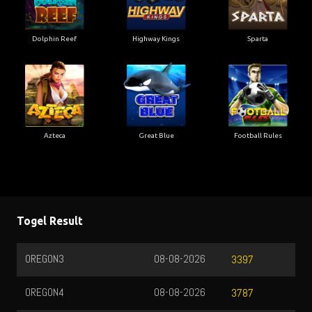
Dolphin Reef
Highway Kings
Sparta
Azteca
Great Blue
Football Rules
Togel Result
OREGON3
08-08-2026
3397
OREGON4
08-08-2026
3787