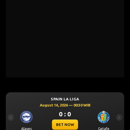
SPAIN LA LIGA
August 16, 2026 — 00:30 WIB
0 : 0
Previous
Next
BET NOW
Alaves
Getafe