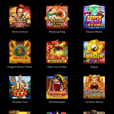
Roma Deluxe
Mahjong King
Respin Mania
Dragon Power Flame
Zhao Cai Jin Bao
Bagua
Thunder God
Scheherazade
Caishen Riches