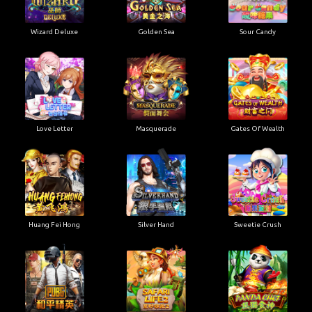
Wizard Deluxe
Golden Sea
Sour Candy
Love Letter
Masquerade
Gates Of Wealth
Huang Fei Hong
Silver Hand
Sweetie Crush