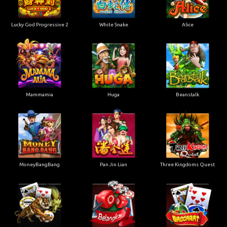
Lucky God Progressive 2
White Snake
Alice
Mammamia
Huga
Beanstalk
MoneyBangBang
Pan Jin Lian
Three Kingdoms Quest