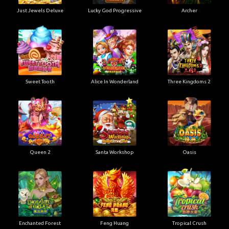
Just Jewels Deluxe
Lucky God Progressive
Archer
Sweet Tooth
Alice In Wonderland
Three Kingdoms 2
Queen 2
Santa Workshop
Oasis
Enchanted Forest
Feng Huang
Tropical Crush