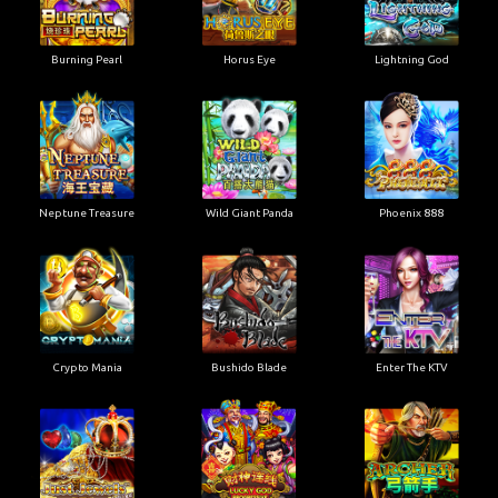
Burning Pearl
Horus Eye
Lightning God
Neptune Treasure
Wild Giant Panda
Phoenix 888
Crypto Mania
Bushido Blade
Enter The KTV