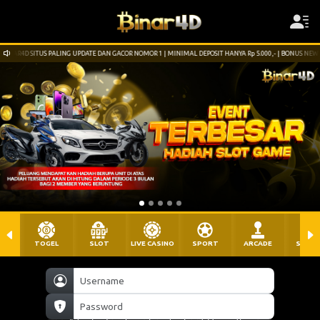
D SITUS PALING UPDATE DAN GACOR NOMOR 1 | MINIMAL DEPOSIT HANYA Rp 5.000,- | BONUS NEW MEMBE
TOGEL
SLOT
LIVE CASINO
SPORT
ARCADE
SABU