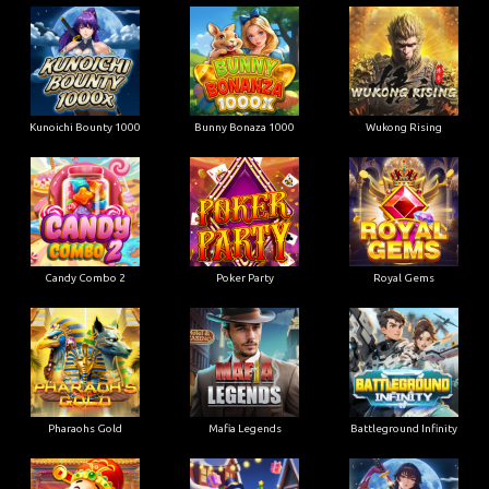
Kunoichi Bounty 1000
Bunny Bonaza 1000
Wukong Rising
Candy Combo 2
Poker Party
Royal Gems
Pharaohs Gold
Mafia Legends
Battleground Infinity