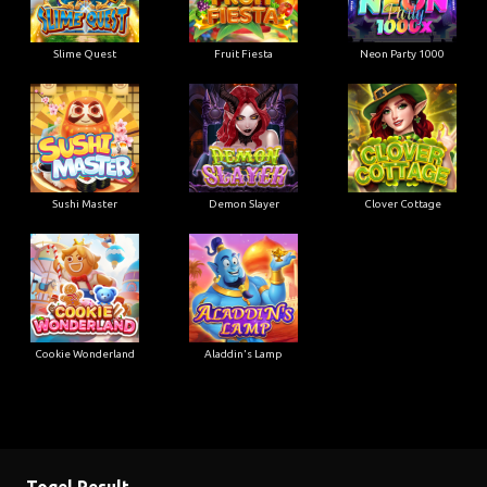
Slime Quest
Fruit Fiesta
Neon Party 1000
Sushi Master
Demon Slayer
Clover Cottage
Cookie Wonderland
Aladdin's Lamp