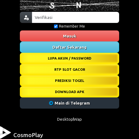
Remember Me
Masuk
Daftar Sekarang
LUPA AKUN / PASSWORD
RTP SLOT GACOR
PREDIKSI TOGEL
DOWNLOAD APK
Main di Telegram
Desktop
Wap
CosmoPlay