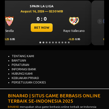
SPAIN LA LIGA
August 16, 2026 — 00:30 WIB
0 : 0
Previous
Next
BET NOW
Alaves
Getafe
0.00
0.62
0.00
-0.72
TENTANG KAMI
BANTUAN
PERATURAN
INFORMASI BANK
HUBUNGI KAMI
KEBIJAKAN PRIVASI
PERSETUJUAN COOKIES
BINAR4D
| SITUS GAME BERBASIS ONLINE
TERBAIK SE-INDONESIA 2025
BINAR4D
merupakan situs game berbasis online terbaik se-Indonesia