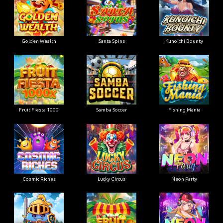
Golden Wealth
Santa Spins
Kunoichi Bounty
Fruit Fiesta 1000
Samba Soccer
Fishing Mania
Cosmic Riches
Lucky Circus
Neon Party