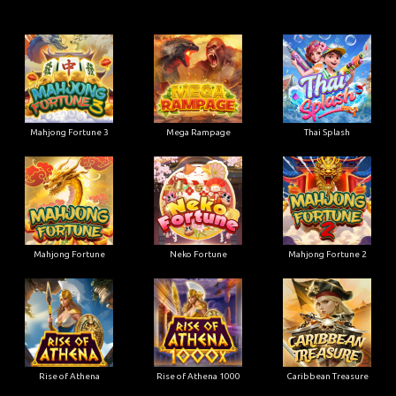
Mahjong Fortune 3
Mega Rampage
Thai Splash
Mahjong Fortune
Neko Fortune
Mahjong Fortune 2
Rise of Athena
Rise of Athena 1000
Caribbean Treasure