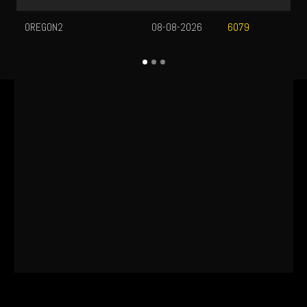
REGON2
08-08-2026
CAROLINA
6079