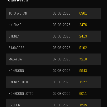
Togel Result
OTO WUHAN
08-08-2026
OREGON3
6301
 SIANG
08-08-2026
OREGON4
2476
YDNEY
08-08-2026
PCSO
2413
NGAPORE
08-08-2026
KENTUCKY
5102
LAYSIA
07-08-2026
KENTUCKY
7218
ONGKONG
07-08-2026
FLORIDA 1
9943
DNEY LOTTO
08-08-2026
FLORIDA 2
1377
NGKONG LOTTO
07-08-2026
NEWYORK
6011
REGON1
08-08-2026
NEWYORK
1535