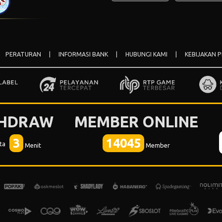
Telkomsel
Axiata
 Frenzy Spins
Jack the Giant Hunter
Dead Mans R
PERATURAN
|
INFORMASI BANK
|
HUBUNGI KAMI
|
KEBIJAKAN P
affiti Rush
Incan Wonders
Fortune Sn
THDRAW
MEMBER ONLINE
3
14045
ta
Menit
Member