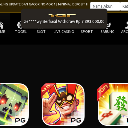
UPDATE DAN GACOR NOMOR 1 | MINIMAL DEPOSIT HANYA Rp 5.000,- | BONUS NEW M
ze****wy Berhasil Withdraw Rp 7.893.000,00
ME
TOGEL
SLOT
LIVE CASINO
SPORT
SABUNG
ARC