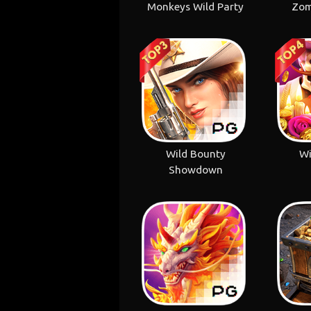
Monkeys Wild Party
Zom
Wild Bounty
Wi
Showdown