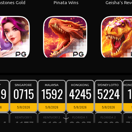
stones Gold
Pinata Wins
Geisha's Re
ktail Nights
Dragon Hatch 2
Jurassic Ki
Y
SINGAPORE
MALAYSIA
HONGKONG
SYDNEY LOTTO
HONG
99
0715
1592
4245
5224
26
5/8/2026
5/8/2026
5/8/2026
5/8/2026
KENTUCKY 1
KENTUCKY 2
FLORIDA 1
FLORIDA 2
NE
84
4157
8131
3907
6228
7
reat Icescape
Speed Winner
Reel Roya