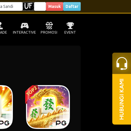
EMBER DAN HARIAN SLOT HANYA DI BINAR4D
SELAMAT DATANG DI BINA
Masuk
Daftar
ADE
INTERACTIVE
PROMOSI
EVENT