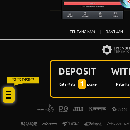
Dragons Treasure
Diner
Quest
TENTANG KAMI
|
BANTUAN
|
Doomsday Rampage
Gr
DEPOSIT
WI
KLIK DISINI!
1
Rata-Rata
Rata-Ra
Menit