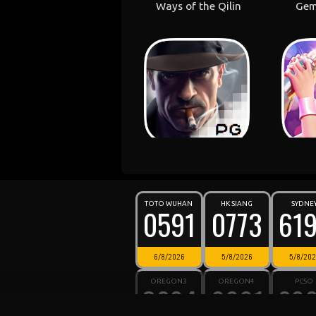
Ways of the Qilin
Gem
Mafia Mayhem
Coc
TOTO WUHAN
HK SIANG
SYDNE
0591
0773
61
6/8/2026
5/8/2026
5/8/20
OREGON3
OREGON4
PCSO
3294
8891
28
Queen of Bounty
The G