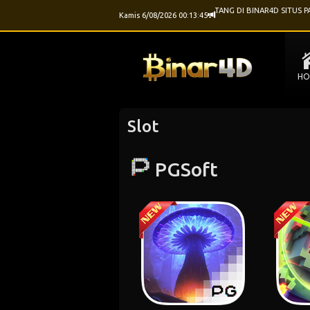
SELAMAT DATANG DI BINAR4D SITUS PALING 
Kamis 6/08/2026 00:13:46
HO
Slot
PGSoft