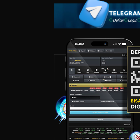
TELEGRA
Daftar
Login
Pharaoh Royals
Krak