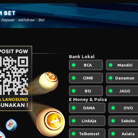
Fortune
M BET
Deposit
Withdraw
Bet
Bank Lokal
en Gold Rush
Majestic Empire
Grimms Bou
BCA
Mandiri
Hansel & Gr
CIMB
Danamon
BSI
JAGO
E Money & Pulsa
DANA
OVO
LinkAja
Sakuku