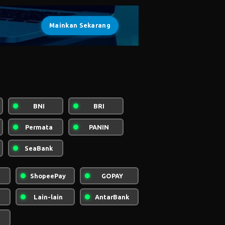
Mainkan Sekarang
nty:
Galaxy Miner
BNI
BRI
etel
Permata
PANIN
SeaBank
ShopeePay
GOPAY
Lain-lain
AntarBank