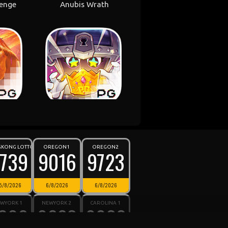
venge
Anubis Wrath
ngdom
Mr Treasures Fortune
KONG LOTTO
OREGON1
OREGON2
1739
9016
9723
5/8/2026
6/8/2026
6/8/2026
WYORK 1
NEWYORK 2
CAROLINA 1
082
9226
9860
le
Mighty Mania