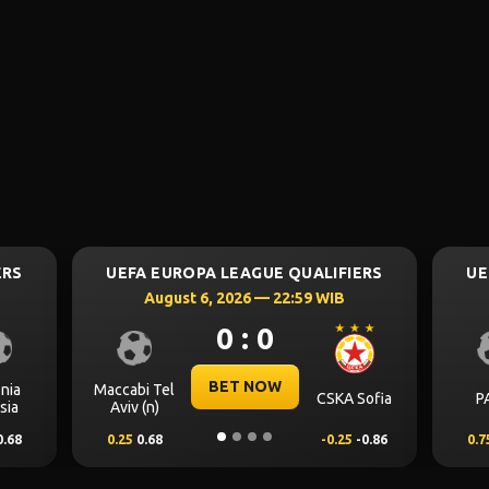
Showdo
26
6/8/2026
5/8/2026
6/8/2026
5/8/2026
6
CAU2
TOTO MACAU3
TOTO MACAU4
TOTO MACAU5
TOTO MACAU6
V
29
2900
9401
0991
1563
2
26
5/8/2026
5/8/2026
5/8/2026
5/8/2026
5
rfect Strike
Mayan Destiny
Inferno Ma
ERS
UEFA EUROPA LEAGUE QUALIFIERS
UE
August 7, 2026 — 02:00 WIB
0 : 0
BET NOW
S
Heart of
Red
Benfica
itatea
Midlothian
Sal
ova
2.25
0.72
-2.25
-0.90
1
0.79
cal Guardians
Poker Kingdom Win
Alibabas Ca