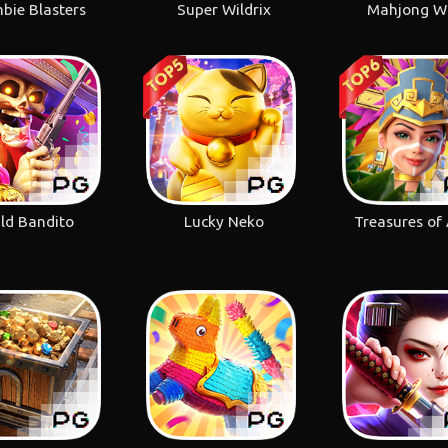
bie Blasters
Super Wildrix
Mahjong W
ld Bandito
Lucky Neko
Treasures of