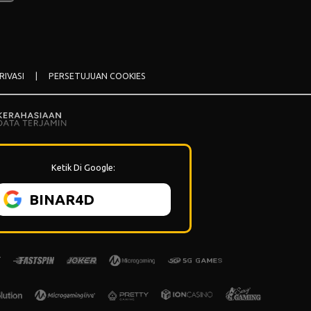
iches
Knockout Riches
RIVASI
|
PERSETUJUAN COOKIES
ake
Chocolate Deluxe
Ketik Di Google:
BINAR4D