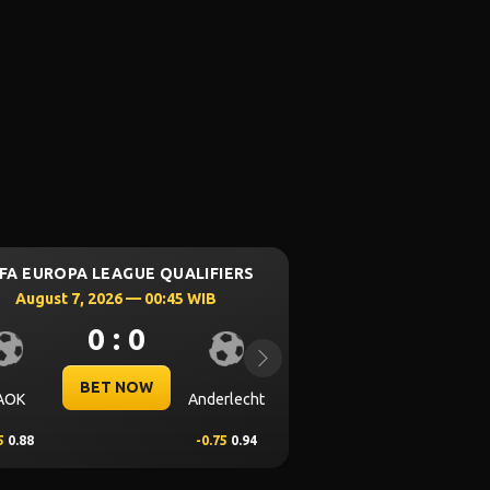
wn
/8/2026
5/8/2026
6/8/2026
IETNAM
KOREA POOLS
NUSANTARA
889
1945
9425
/8/2026
5/8/2026
5/8/2026
yhem
Fortune Horse
FA EUROPA LEAGUE QUALIFIERS
August 7, 2026 — 00:00 WIB
0 : 0
Next
BET NOW
 Bull
Pafos FC
zburg
0.85
-1
0.97
ve of
Skylight Wonders