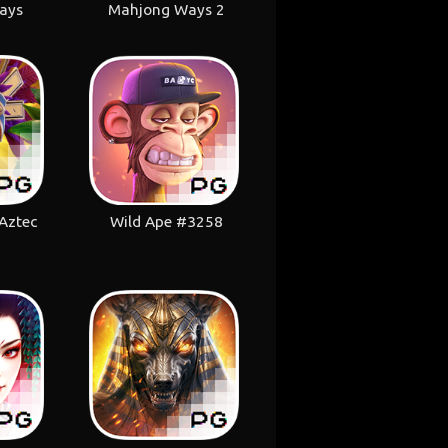
ays
Mahjong Ways 2
 Aztec
Wild Ape #3258