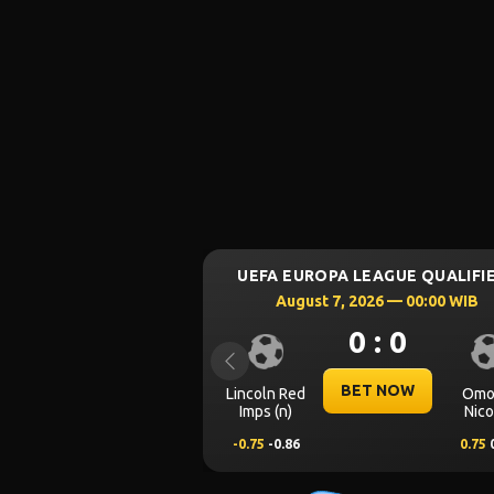
5/8/2026
5/8/2026
5/8/20
NORTH CAROLINA
TOTO MACAU1
TOTO MA
3466
2153
06
5/8/2026
6/8/2026
5/8/20
Funky Fortunez
Pe
UEFA EUROPA LEAGUE QUALIFI
August 6, 2026 — 22:00 WIB
0 : 0
Previous
BET NOW
C
KuPS
Univers
Crai
-0.25
-0.97
0.25
Forbidden Alchemy
Mythi