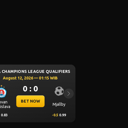
/8/2026
7/8/2026
7/8/2026
IETNAM
KOREA POOLS
NUSANTARA
380
0556
5370
/8/2026
7/8/2026
6/8/2026
nkey
Diamond 7
FOOTBALL F24 INTERNATIONAL
FRIENDLY
August 7, 2026 — 19:45 WIB
0 : 0
Next
BET NOW
oad
Forest Secret
ermany
e-Belgium
0
-0.73
0.00
0.49