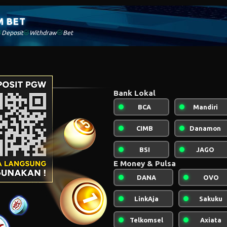
M BET
Deposit
Withdraw
Bet
Golden Fa
Golden War
Highway 
Bank Lokal
BCA
Mandiri
CIMB
Danamon
BSI
JAGO
E Money & Pulsa
ot Smash
Joker King
Lightning 
DANA
OVO
LinkAja
Sakuku