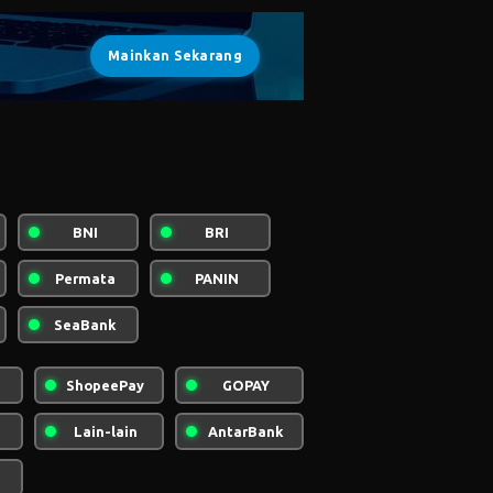
Mainkan Sekarang
Bee
Holy Goat
BNI
BRI
Permata
PANIN
SeaBank
Woman
Lucky Gems
ShopeePay
GOPAY
Lain-lain
AntarBank