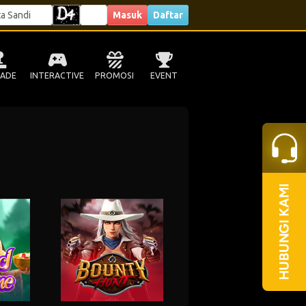
EMBER DAN HARIAN SLOT HANYA DI BINAR4D
SELAMAT DATANG DI BINA
Masuk
Daftar
ADE
INTERACTIVE
PROMOSI
EVENT