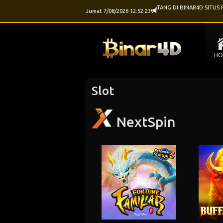
SELAMAT DATANG DI BINAR4D SITUS PALING 
Jumat 7/08/2026 12:52:24
HO
Slot
NextSpin