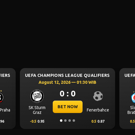
26
7/8/2026
7/8/2026
7/8/2026
7/8/2026
7
CAU2
TOTO MACAU3
TOTO MACAU4
TOTO MACAU5
TOTO MACAU6
V
00
7875
6303
3064
1391
1
26
7/8/2026
7/8/2026
6/8/2026
6/8/2026
7
 Monkey Deluxe
Crazy Monkey
Double Mo
IERS
E-FOOTBALL F24 INTERNATIONAL
E-
FRIENDLY
August 7, 2026 — 19:45 WIB
1 : 0
Saint-
oise
BET NOW
agon Blitz
Eternal Fire
Fortune T
e-Spain
e-Italy
e-G
1.00
0.00
0.73
0.00
-0.97
0.0