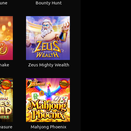
tune
Bounty Hunt
Snake
Zeus Mighty Wealth
easure
Mahjong Phoenix