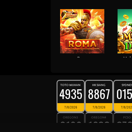
Roma
Mah
TOTO WUHAN
HK SIANG
SYDNE
4935
8867
01
7/8/2026
7/8/2026
7/8/20
OREGON3
OREGON4
PCSO
0198
1233
37
Big Cai Shen
Cla