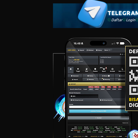
TELEGRA
Daftar
Login
Fruit Tycoon
Honey 888
H