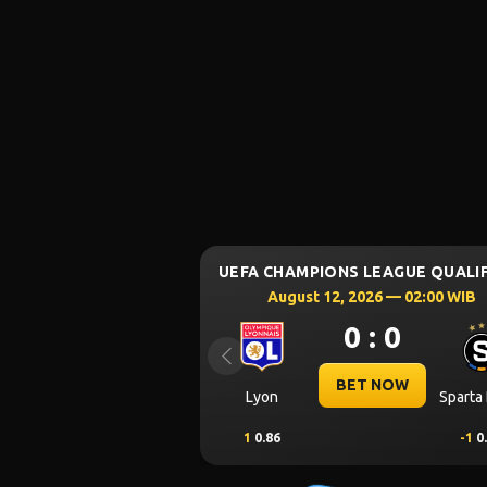
7/8/2026
7/8/2026
6/8/20
NORTH CAROLINA
TOTO MACAU1
TOTO MA
2544
6529
63
7/8/2026
7/8/2026
7/8/20
Candy Bonanza Xmas
Crazy
UEFA CHAMPIONS LEAGUE QUALIF
August 11, 2026 — 22:59 WIB
0 : 0
Previous
BET NOW
Union 
Bodo Glimt
Gill
Dolphin dive
Dr
0.75
0.82
-0.75