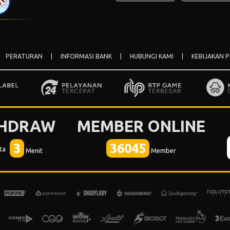
Telkomsel
Axiata
Mr. Hippo
Ocean Chest
Princess Of 
PERATURAN
|
INFORMASI BANK
|
HUBUNGI KAMI
|
KEBIJAKAN P
THDRAW
MEMBER ONLINE
3
36045
ta
Menit
Member
cky Tycoon
Shake Boom Boom
Shake Thai 