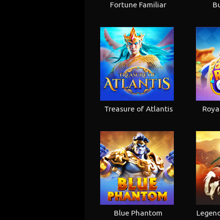
Fortune Familiar
Bu
Treasure of Atlantis
Roya
Blue Phantom
Legen