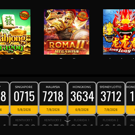
jong Dragon
Roma II
Long Long 
Y
SINGAPORE
MALAYSIA
HONGKONG
SYDNEY LOTTO
HONG
58
0715
7218
3634
3712
26
5/8/2026
7/8/2026
6/8/2026
7/8/2026
KENTUCKY 1
KENTUCKY 2
FLORIDA 1
FLORIDA 2
NE
04
5989
0052
2994
1048
8
ssic Fruits 7
7 Dragons
5 Fortune S