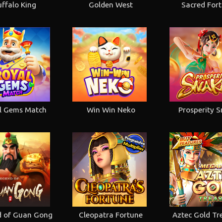
ffalo King
Golden West
Sacred For
l Gems Match
Win Win Neko
Prosperity 
d of Guan Gong
Cleopatra Fortune
Aztec Gold Tr