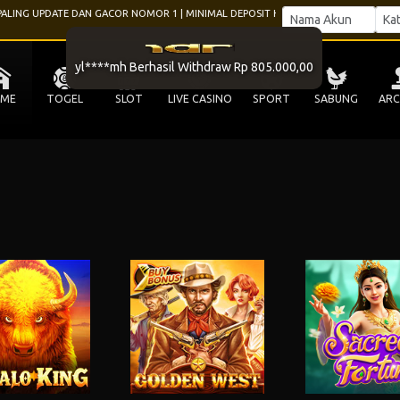
UPDATE DAN GACOR NOMOR 1 | MINIMAL DEPOSIT HANYA Rp 5.000,- | BONUS NEW M
yl****mh Berhasil Withdraw Rp 805.000,00
ME
TOGEL
SLOT
LIVE CASINO
SPORT
SABUNG
ARC