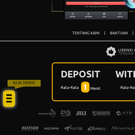
Maya Quest
TENTANG KAMI
|
BANTUAN
|
DEPOSIT
WI
KLIK DISINI!
1
Rata-Rata
Rata-Ra
Menit
Prosperity Dragon
Ri