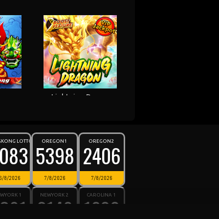
Long
Lightning Dragon
KONG LOTTO
OREGON1
OREGON2
1083
5398
2406
6/8/2026
7/8/2026
7/8/2026
WYORK 1
NEWYORK 2
CAROLINA 1
391
6148
1200
tars
Candy Bonanza