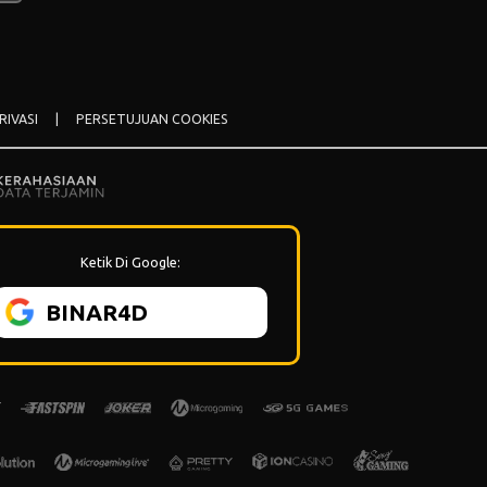
Crime
Princess of RA
RIVASI
|
PERSETUJUAN COOKIES
Ketik Di Google:
BINAR4D
Thai
Soccer King