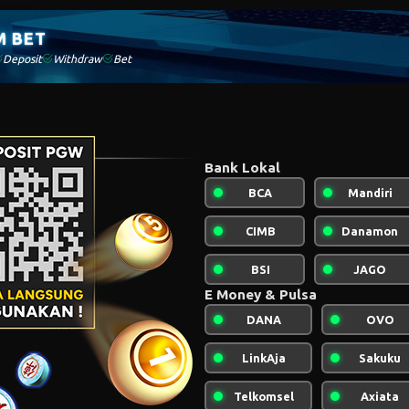
Game
M BET
Deposit
Withdraw
Bet
Bank Lokal
BCA
Mandiri
alypse Super
Beheaded
Loner
xNudge
CIMB
Danamon
BSI
JAGO
E Money & Pulsa
DANA
OVO
LinkAja
Sakuku
Telkomsel
Axiata