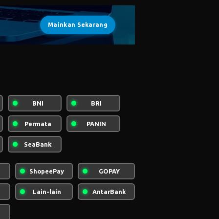
Row
Mainkan Sekarang
BNI
BRI
Kenneth Must Die
Permata
PANIN
SeaBank
ShopeePay
GOPAY
Lain-lain
AntarBank