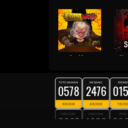
Road Rage
Blo
TOTO WUHAN
HK SIANG
SYDNE
0578
2476
01
8/8/2026
8/8/2026
7/8/20
OREGON3
OREGON4
PCSO
3397
1233
69
Skate or Die
Dea