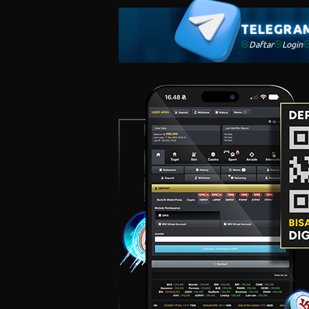
TELEGRA
Daftar
Login
Outsourced
Apoc