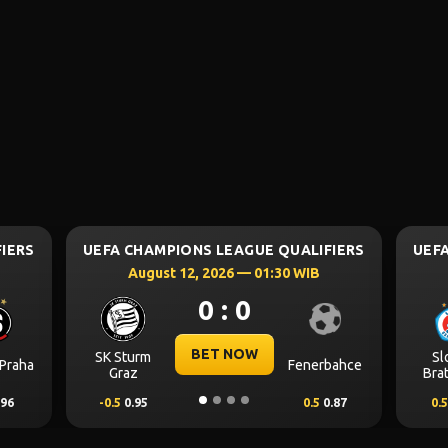
26
8/8/2026
7/8/2026
8/8/2026
8/8/2026
8
CAU2
TOTO MACAU3
TOTO MACAU4
TOTO MACAU5
TOTO MACAU6
V
00
7875
6303
9178
9141
1
26
7/8/2026
7/8/2026
7/8/2026
7/8/2026
7
od Diamond
Home of the Brave
Dead, Dead
Deader
IERS
E-FOOTBALL F24 ELITE CLUB FRIENDLY
E-FO
August 8, 2026 — 11:00 WIB
1 : 1
BET NOW
Saint-
e-Newcastle
e-Sevilla
e-Rea
oise
United
1.00
0.25
0.65
-0.25
-0.89
0.0
Munchies
Outsourced: Slash
Brute For