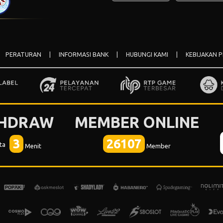
Possessed
Nine To Five
Serial
PERATURAN
|
INFORMASI BANK
|
HUBUNGI KAMI
|
KEBIJAKAN P
tious 5 xWays
Folsom Prison
Fire in the 
THDRAW
MEMBER ONLINE
xBomb
3
26107
ta
Menit
Member