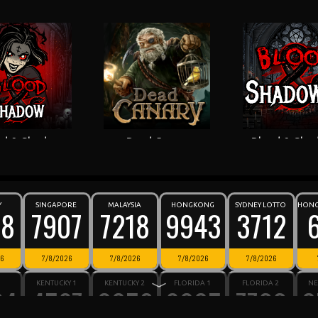
od & Shadow
Dead Canary
Blood & Sha
Y
SINGAPORE
MALAYSIA
HONGKONG
SYDNEY LOTTO
HONG
58
7907
7218
9943
3712
26
7/8/2026
7/8/2026
7/8/2026
7/8/2026
KENTUCKY 1
KENTUCKY 2
FLORIDA 1
FLORIDA 2
NE
64
4587
0052
8005
7766
0
dwood R.I.P
Outsourced Payday
Gator Hunt