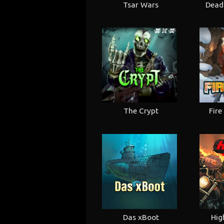
Tsar Wars
Dead
The Crypt
Fire
Das xBoot
Hig