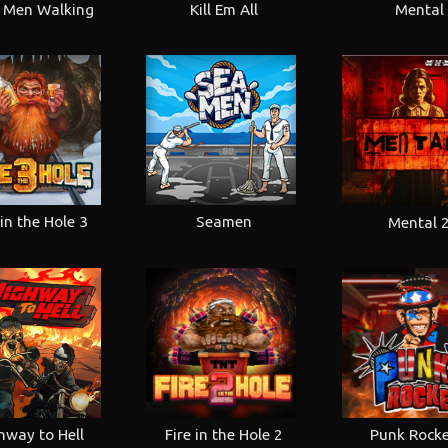
 Men Walking
Kill Em All
Mental
 in the Hole 3
Seamen
Mental 
hway to Hell
Fire in the Hole 2
Punk Rocke