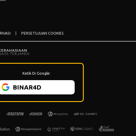
Punk Toilet
RIVASI
|
PERSETUJUAN COOKIES
Hole
Dragon Tribe
Ketik Di Google:
BINAR4D