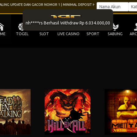
PDATE DAN GACOR NOMOR 1 | MINIMAL DEPOSIT HANYA Rp 5.000,- | BONUS NEW ME
nh****rs Berhasil Withdraw Rp 6.034.000,00
ME
TOGEL
SLOT
LIVE CASINO
SPORT
SABUNG
ARC