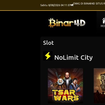
SELAMAT DATANG DI BINAR4D SITUS PALING U
Sabtu 8/08/2026 04:11:08
HO
Slot
NoLimit City