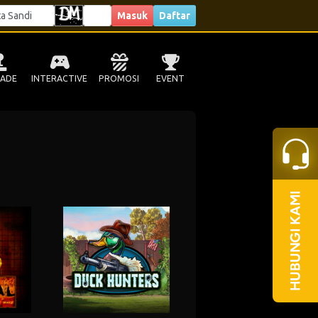
MBER DAN HARIAN SLOT HANYA DI BINAR4D
SELAMAT DATANG DI BINAR
Masuk
Daftar
ADE
INTERACTIVE
PROMOSI
EVENT