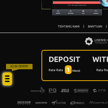
Tombstone: No Mercy
TENTANG KAMI
|
BANTUAN
|
Pixies vs Pirates
Infec
DEPOSIT
WI
KLIK DISINI!
1
Rata-Rata
Rata-Ra
Menit