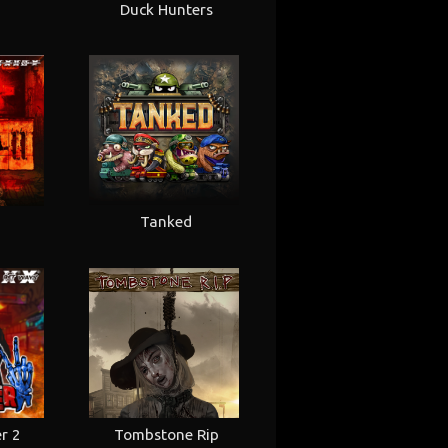
Duck Hunters
Tanked
2
r 2
Tombstone Rip