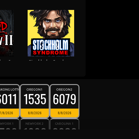
dow 2
Stockholm Syndrome
KONG LOTTO
OREGON1
OREGON2
6011
1535
6079
7/8/2026
8/8/2026
8/8/2026
WYORK 1
NEWYORK 2
CAROLINA 1
588
1896
6936
ers
Brute Force: Alien
Onslaught