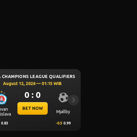
/8/2026
8/8/2026
8/8/2026
IETNAM
KOREA POOLS
NUSANTARA
380
0556
8627
/8/2026
7/8/2026
7/8/2026
, or
Tombstone Slaughter
OTBALL F24 ELITE CLUB FRIENDLY
August 8, 2026 — 11:00 WIB
0 : 0
Next
BET NOW
l Madrid
e-RB Leipzig
0
0.73
0.00
0.95
ce
San Quentin 2: Death