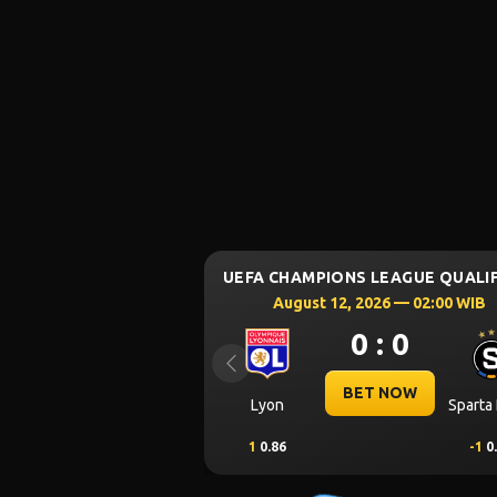
8/8/2026
7/8/2026
7/8/20
NORTH CAROLINA
TOTO MACAU1
TOTO MA
6880
4072
63
8/8/2026
8/8/2026
7/8/20
Flight Mode
Blo
UEFA CHAMPIONS LEAGUE QUALIF
August 11, 2026 — 22:59 WIB
0 : 0
Previous
BET NOW
Union 
Bodo Glimt
Gill
0.75
0.82
-0.75
xWays Hoarder 2