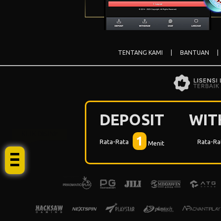
TENTANG KAMI
|
BANTUAN
|
DEPOSIT
WI
KLIK DISINI!
1
Rata-Rata
Rata-Ra
Menit