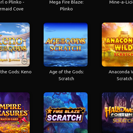
rl o Plinko -
Mega Fire Blaze:
Mine-a-Lic
rmaid Cove
Plinko
 the Gods: Keno
Age of the Gods:
Anaconda W
Scratch
Scratch