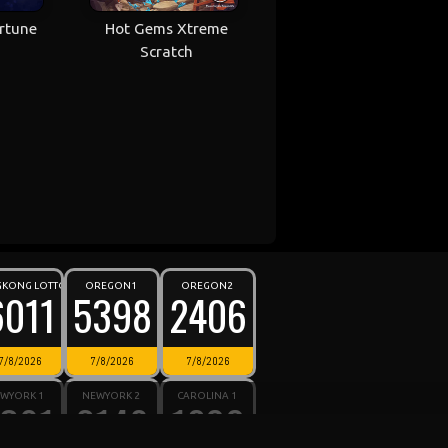
rtune
Hot Gems Xtreme
Scratch
KONG LOTTO
OREGON1
OREGON2
6011
5398
2406
7/8/2026
7/8/2026
7/8/2026
WYORK 1
NEWYORK 2
CAROLINA 1
391
6148
1200