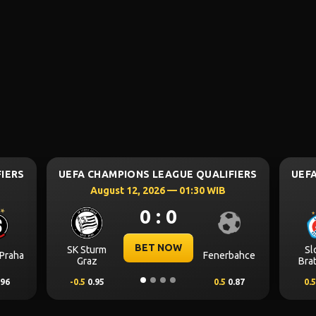
26
8/8/2026
7/8/2026
8/8/2026
7/8/2026
7
CAU2
TOTO MACAU3
TOTO MACAU4
TOTO MACAU5
TOTO MACAU6
V
00
7875
6303
9178
9141
1
26
7/8/2026
7/8/2026
7/8/2026
7/8/2026
7
IERS
E-FOOTBALL F24 ELITE CLUB FRIENDLY
E-
August 8, 2026 — 00:45 WIB
1 : 1
BET NOW
Saint-
e-Atletico
e-Napoli
oise
Madrid
e-G
1.00
0.25
0.56
-0.25
-0.80
-0.