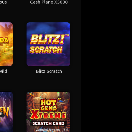
ious
Cash Plane X5000
ild
Blitz Scratch