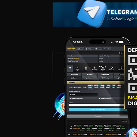
TELEGRA
Daftar
Login