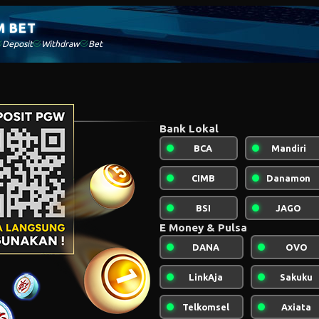
M BET
Deposit
Withdraw
Bet
Bank Lokal
BCA
Mandiri
CIMB
Danamon
BSI
JAGO
E Money & Pulsa
DANA
OVO
LinkAja
Sakuku