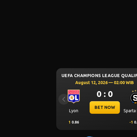
7/8/2026
7/8/2026
7/8/20
NORTH CAROLINA
TOTO MACAU1
TOTO MA
2544
4072
63
7/8/2026
8/8/2026
7/8/20
UEFA CHAMPIONS LEAGUE QUALIF
August 11, 2026 — 22:59 WIB
0 : 0
Previous
BET NOW
Union 
Bodo Glimt
Gill
0.75
0.82
-0.75