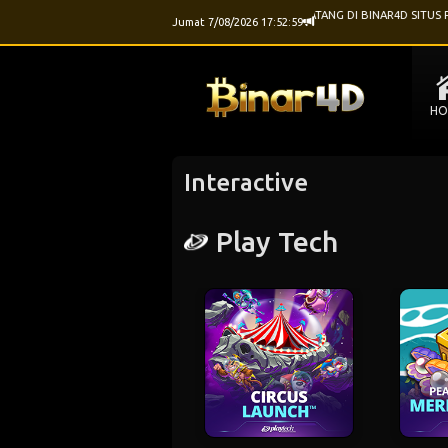
SELAMAT DATANG DI BINAR4D SITUS PALING 
Jumat 7/08/2026 17:53:00
HO
Interactive
Play Tech