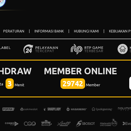
Telkomsel
Axiata
PERATURAN
|
INFORMASI BANK
|
HUBUNGI KAMI
|
KEBIJAKAN P
THDRAW
MEMBER ONLINE
3
29742
ta
Menit
Member