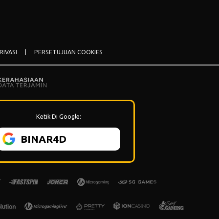
RIVASI
|
PERSETUJUAN COOKIES
Ketik Di Google:
BINAR4D