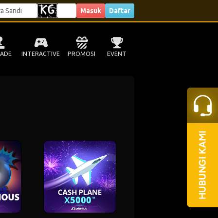
EMBER DAN HARIAN SLOT HANYA DI BINAR4D
SELAMAT DATANG DI BINA
Masuk
Daftar
ADE
INTERACTIVE
PROMOSI
EVENT