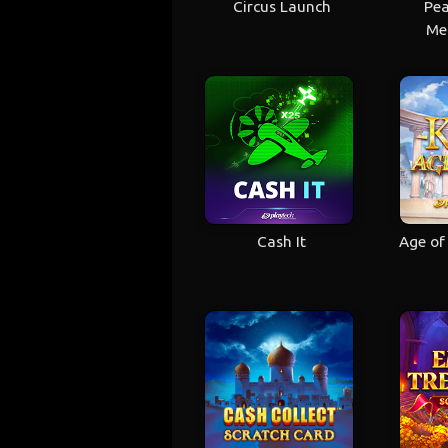
Circus Launch
Pea
Me
Cash It
Age of