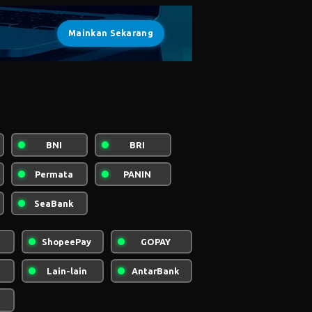
Mainkan Sekarang
BNI
BRI
Permata
PANIN
SeaBank
ShopeePay
GOPAY
Lain-lain
AntarBank