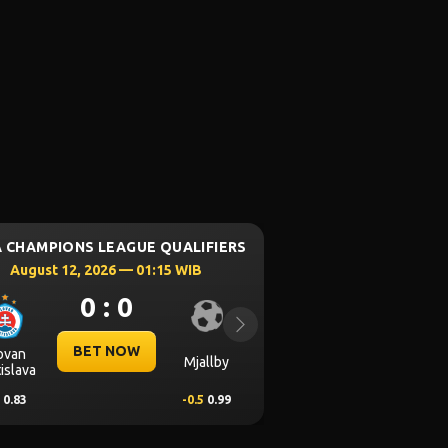
/8/2026
7/8/2026
7/8/2026
IETNAM
KOREA POOLS
NUSANTARA
380
0556
8627
/8/2026
7/8/2026
7/8/2026
FOOTBALL F24 INTERNATIONAL
FRIENDLY
August 8, 2026 — 00:45 WIB
0 : 1
Next
BET NOW
ermany
e-France
5
-0.85
0.5
0.61