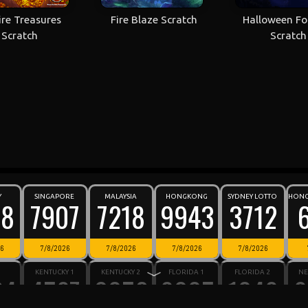
re Treasures
Fire Blaze Scratch
Halloween Fo
Scratch
Scratch
Y
SINGAPORE
MALAYSIA
HONGKONG
SYDNEY LOTTO
HONG
58
7907
7218
9943
3712
26
7/8/2026
7/8/2026
7/8/2026
7/8/2026
KENTUCKY 1
KENTUCKY 2
FLORIDA 1
FLORIDA 2
NE
64
4587
0052
8005
1048
8