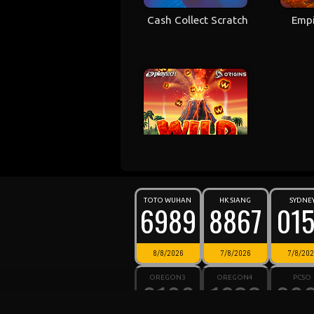
Cash Collect Scratch
Empi
Wild Lava Scratch
TOTO WUHAN
HK SIANG
SYDNE
6989
8867
01
8/8/2026
7/8/2026
7/8/20
OREGON3
OREGON4
PCSO
0198
1233
69