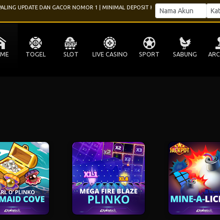
UPDATE DAN GACOR NOMOR 1 | MINIMAL DEPOSIT HANYA Rp 5.000,- | BONUS NEW M
dv****hv Berhasil Withdraw Rp 5.648.000,00
ME
TOGEL
SLOT
LIVE CASINO
SPORT
SABUNG
ARC