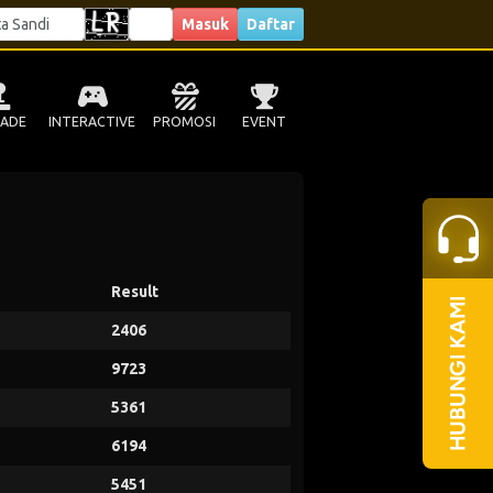
W MEMBER DAN HARIAN SLOT HANYA DI BINAR4D
SELAMAT DATANG DI B
Masuk
Daftar
ADE
INTERACTIVE
PROMOSI
EVENT
Result
2406
9723
5361
6194
5451