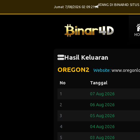
SELAMAT DATANG DI BINAR4D SITUS PALI
Jumat 7/08/2026 02:09:21
HO
Hasil Keluaran
OREGON2
Website:
www.oregonlot
No
Tanggal
1
07 Aug 2026
2
06 Aug 2026
3
05 Aug 2026
4
04 Aug 2026
5
03 Aug 2026