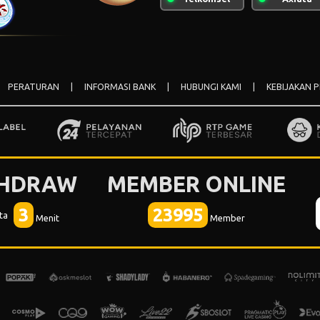
Telkomsel
Axiata
PERATURAN
|
INFORMASI BANK
|
HUBUNGI KAMI
|
KEBIJAKAN P
THDRAW
MEMBER ONLINE
3
23995
ta
Menit
Member