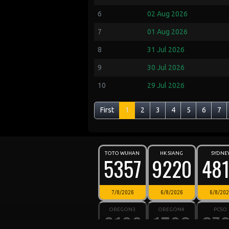
6
02 Aug 2026
7
01 Aug 2026
8
31 Jul 2026
9
30 Jul 2026
10
29 Jul 2026
First
1
2
3
4
5
6
7
TOTO WUHAN
HK SIANG
SYDNE
5357
9220
48
7/8/2026
6/8/2026
6/8/20
OREGON3
OREGON4
PCSO
0198
1593
37