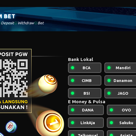
M BET
Deposit
Withdraw
Bet
Bank Lokal
BCA
Mandiri
CIMB
Danamon
BSI
JAGO
E Money & Pulsa
DANA
OVO
LinkAja
Sakuku