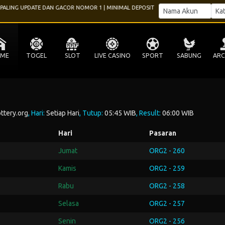
NG UPDATE DAN GACOR NOMOR 1 | MINIMAL DEPOSIT HANYA Rp 5.000,- | BONUS NE
op****kv Berhasil Withdraw Rp 3.680.000,00
ME
TOGEL
SLOT
LIVE CASINO
SPORT
SABUNG
ARC
tery.org
, Hari:
Setiap Hari
, Tutup:
05:45 WIB
, Result:
06:00 WIB
Hari
Pasaran
Jumat
ORG2 - 260
Kamis
ORG2 - 259
Rabu
ORG2 - 258
Selasa
ORG2 - 257
Senin
ORG2 - 256