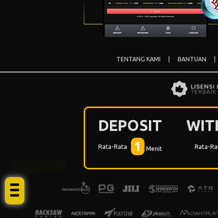
TENTANG KAMI
|
BANTUAN
|
DEPOSIT
WI
1
Rata-Rata
Rata-Ra
Menit
KLIK DISINI!