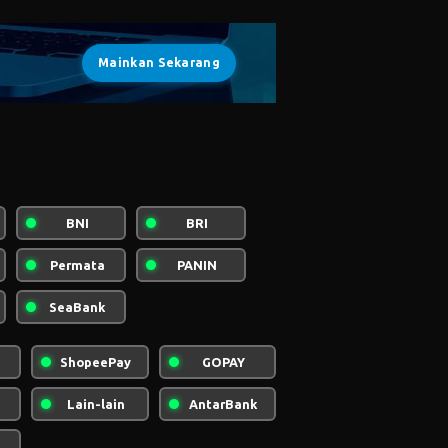
Mainkan Sekarang
BNI
BRI
Permata
PANIN
SeaBank
ShopeePay
GOPAY
Lain-lain
AntarBank