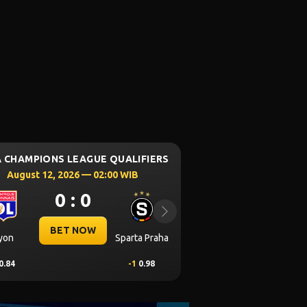
/8/2026
8/8/2026
8/8/2026
IETNAM
KOREA POOLS
NUSANTARA
825
5722
7730
/8/2026
8/8/2026
8/8/2026
A CHAMPIONS LEAGUE QUALIFIERS
August 11, 2026 — 22:59 WIB
0 : 0
Next
BET NOW
Union Saint-
 Glimt
Gilloise
5
0.77
-0.75
-0.95