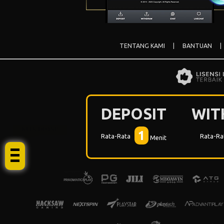
TENTANG KAMI
|
BANTUAN
|
DEPOSIT
WI
KLIK DISINI!
1
Rata-Rata
Rata-Ra
Menit