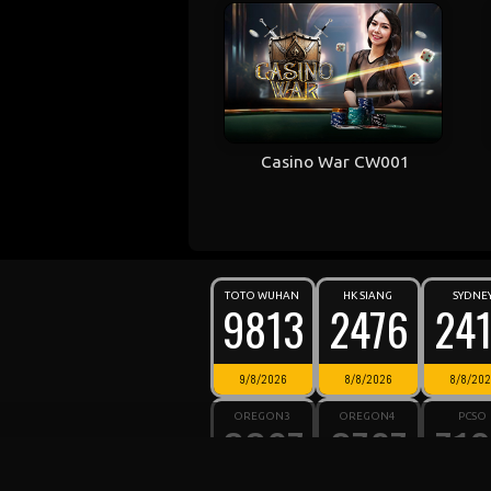
Casino War CW001
TOTO WUHAN
HK SIANG
SYDNE
9813
2476
24
9/8/2026
8/8/2026
8/8/20
OREGON3
OREGON4
PCSO
3397
3787
71