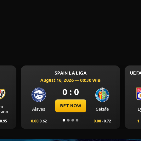
26
8/8/2026
8/8/2026
8/8/2026
8/8/2026
8
CAU2
TOTO MACAU3
TOTO MACAU4
TOTO MACAU5
TOTO MACAU6
V
42
2957
9031
6525
1109
0
26
8/8/2026
8/8/2026
8/8/2026
8/8/2026
8
IERS
UEFA CHAMPIONS LEAGUE QUALIFIERS
UEF
August 12, 2026 — 01:15 WIB
0 : 0
BET NOW
Slovan
bahce
Mjallby
Bodo
Bratislava
.87
0.5
0.83
-0.5
0.99
0.7