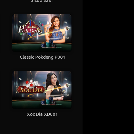
Sicbo S201
Classic Pokdeng P001
Xoc Dia XD001