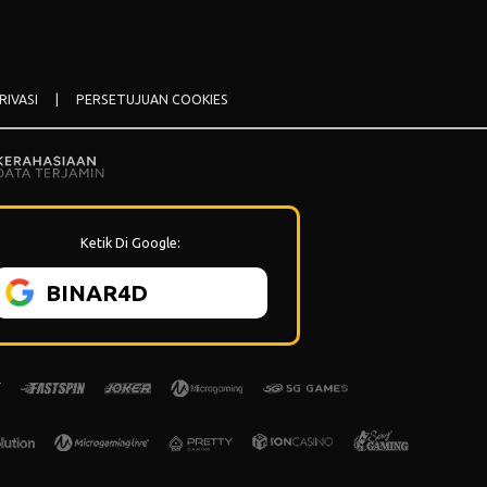
RIVASI
|
PERSETUJUAN COOKIES
Ketik Di Google:
BINAR4D