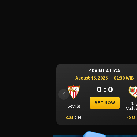
8/8/2026
8/8/2026
8/8/20
NORTH CAROLINA
TOTO MACAU1
TOTO MA
6880
4072
03
8/8/2026
8/8/2026
8/8/20
UEFA CHAMPIONS LEAGUE QUALIF
August 12, 2026 — 01:30 WIB
0 : 0
Previous
BET NOW
SK Sturm
Fener
Graz
-0.5
0.95
0.5
0