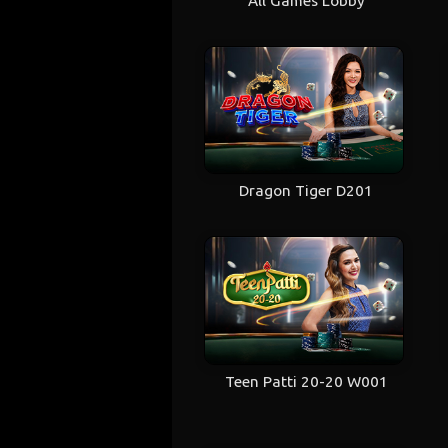
All Games Lobby
Dragon Tiger D201
Teen Patti 20-20 W001