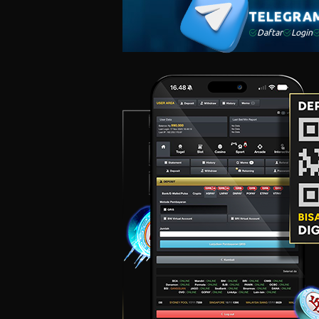
TELEGRA
Daftar
Login