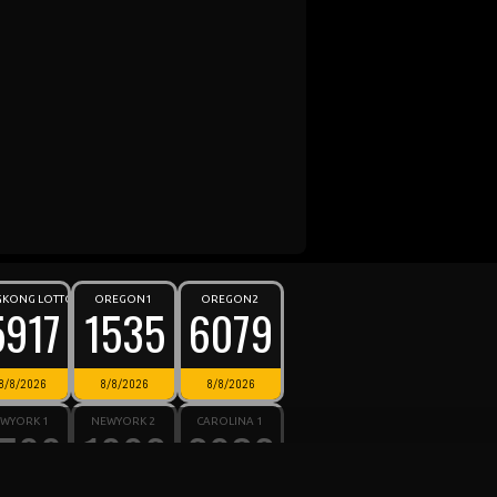
KONG LOTTO
OREGON1
OREGON2
5917
1535
6079
8/8/2026
8/8/2026
8/8/2026
WYORK 1
NEWYORK 2
CAROLINA 1
588
1896
6936