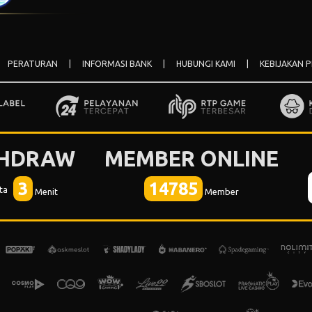
PERATURAN
|
INFORMASI BANK
|
HUBUNGI KAMI
|
KEBIJAKAN P
THDRAW
MEMBER ONLINE
3
14785
ta
Menit
Member