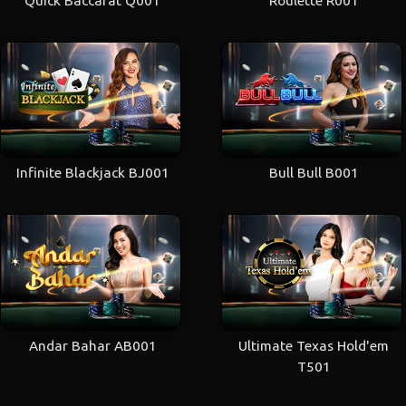
Quick Baccarat Q001
Roulette R001
Infinite Blackjack BJ001
Bull Bull B001
Andar Bahar AB001
Ultimate Texas Hold'em
T501