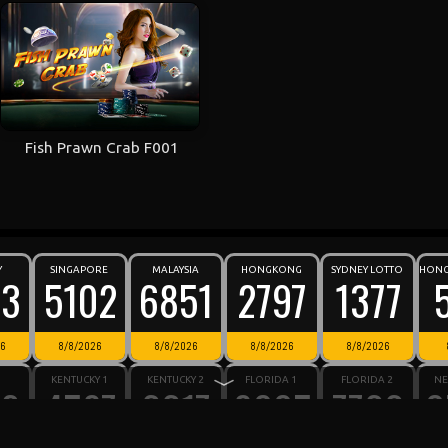
Fish Prawn Crab F001
Y
SINGAPORE
MALAYSIA
HONGKONG
SYDNEY LOTTO
HONG
13
5102
6851
2797
1377
26
8/8/2026
8/8/2026
8/8/2026
8/8/2026
KENTUCKY 1
KENTUCKY 2
FLORIDA 1
FLORIDA 2
NE
02
4587
6617
8005
7766
0