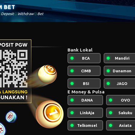
M BET
Deposit
Withdraw
Bet
Bank Lokal
BCA
Mandiri
CIMB
Danamon
BSI
JAGO
E Money & Pulsa
DANA
OVO
LinkAja
Sakuku
Telkomsel
Axiata