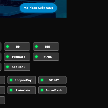
Mainkan Sekarang
BNI
BRI
Permata
PANIN
SeaBank
ShopeePay
GOPAY
Lain-lain
AntarBank