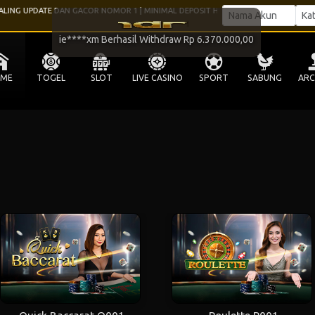
UPDATE DAN GACOR NOMOR 1 | MINIMAL DEPOSIT HANYA Rp 5.000,- | BONUS NEW M
ie****xm Berhasil Withdraw Rp 6.370.000,00
ME
TOGEL
SLOT
LIVE CASINO
SPORT
SABUNG
ARC