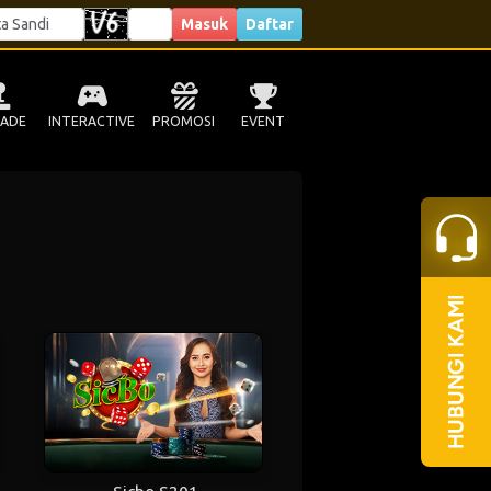
EMBER DAN HARIAN SLOT HANYA DI BINAR4D
SELAMAT DATANG DI BINA
Masuk
Daftar
ADE
INTERACTIVE
PROMOSI
EVENT