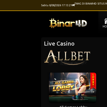
SELAMAT DATANG DI BINAR4D SITUS PALING 
Sabtu 8/08/2026 17:13:22
HO
Live Casino