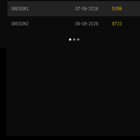
OREGON1
07-08-2026
5398
OREGON2
06-08-2026
9723