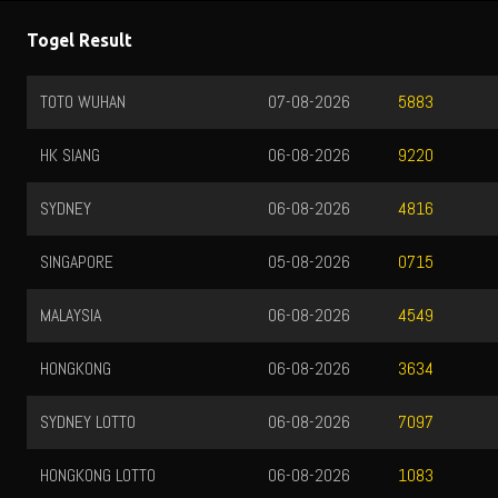
Togel Result
TOTO WUHAN
07-08-2026
5883
HK SIANG
06-08-2026
9220
SYDNEY
06-08-2026
4816
SINGAPORE
05-08-2026
0715
MALAYSIA
06-08-2026
4549
HONGKONG
06-08-2026
3634
SYDNEY LOTTO
06-08-2026
7097
HONGKONG LOTTO
06-08-2026
1083