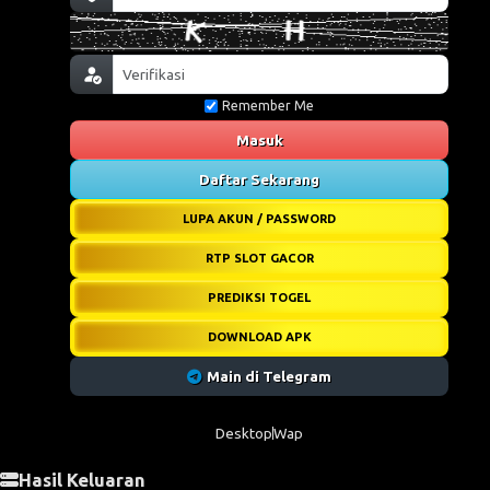
Remember Me
Masuk
Daftar Sekarang
LUPA AKUN / PASSWORD
RTP SLOT GACOR
PREDIKSI TOGEL
DOWNLOAD APK
Main di Telegram
Desktop
Wap
Hasil Keluaran