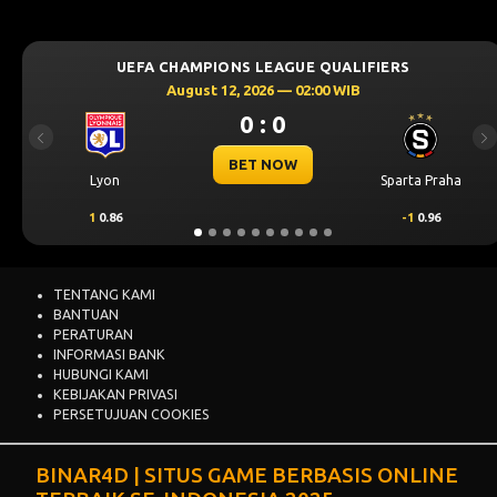
HAMPIONS LEAGUE QUALIFIERS
UEFA CH
August 12, 2026 — 02:00 WIB
Aug
0 : 0
Previous
Ne
BET NOW
Sparta Praha
Slovan Bratislava
-1
0.96
0.5
0.83
TENTANG KAMI
BANTUAN
PERATURAN
INFORMASI BANK
HUBUNGI KAMI
KEBIJAKAN PRIVASI
PERSETUJUAN COOKIES
BINAR4D
| SITUS GAME BERBASIS ONLINE