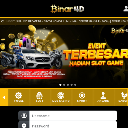
mj****wq Berhasil Withdraw Rp 9.331.000,00
AR4D SITUS PALING UPDATE DAN GACOR NOMOR 1 | MINIMAL DEPOSIT HANYA Rp 5.000,- | BONUS NEW ME
TOGEL
SLOT
LIVE CASINO
SPORT
ARCADE
SABU