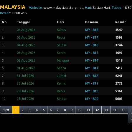
MALAYSIA
Website:
www.malaysialottery.net
, Hari:
Setiap Hari
, Tutup:
18:30
Result:
19:00 WIB
No
Tanggal
Hari
Pasaran
Result
1
06 Aug 2026
Kamis
MY - 818
4549
2
05 Aug 2026
Rabu
MY - 817
1592
3
04 Aug 2026
Selasa
MY - 816
3744
4
03 Aug 2026
Senin
MY - 815
4697
5
02 Aug 2026
Minggu
MY - 814
1318
6
01 Aug 2026
Sabtu
MY - 813
7417
7
31 Jul 2026
Jumat
MY - 812
6241
8
30 Jul 2026
Kamis
MY - 811
2773
9
29 Jul 2026
Rabu
MY - 810
5361
10
28 Jul 2026
Selasa
MY - 809
5605
First
1
2
3
4
5
6
7
8
9
10
11
12
13
14
15
(
)